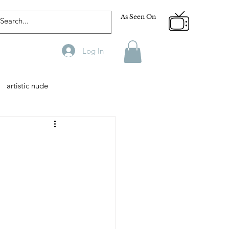
As Seen On
Log In
artistic nude
Designer
Male Model
phy
Fitness