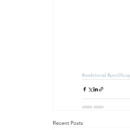
#webtorial
#prolificq
Recent Posts