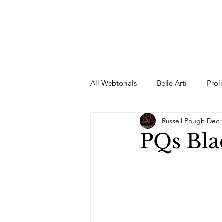
All Webtorials
Belle Arti
Prol
Russell Pough
Dec 
Entertainment
Designer
PQs Bla
spring
Female Model
F
Wedding Dress
Barbie