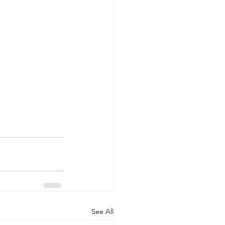
See All