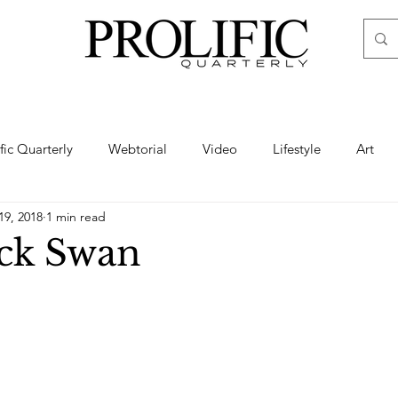
ific Quarterly
Webtorial
Video
Lifestyle
Art
19, 2018
1 min read
Haute
Fashion
swimsuit
nude
artistic nude
ck Swan
ine Art
Boudoir
Hair
Urban Fashion
Photogra