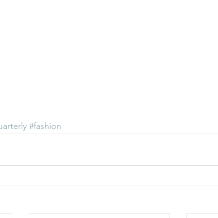
uarterly
#fashion