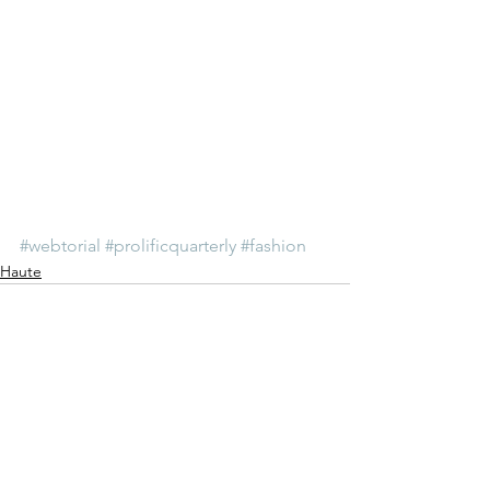
#webtorial
#prolificquarterly
#fashion
Haute
See All
Recent Posts