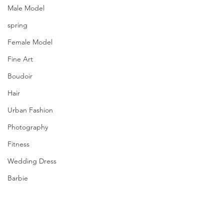
Male Model
spring
Female Model
Fine Art
Boudoir
Hair
Urban Fashion
Photography
Fitness
Wedding Dress
Barbie