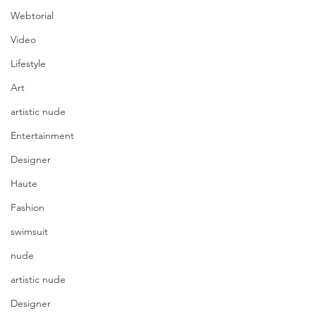
Webtorial
Video
Lifestyle
Art
artistic nude
Entertainment
Designer
Haute
Fashion
swimsuit
nude
artistic nude
Designer