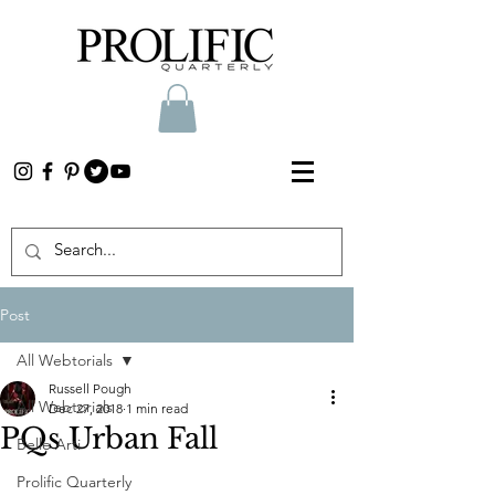
Post
All Webtorials
Russell Pough
All Webtorials
Dec 27, 2018
1 min read
PQs Urban Fall
Belle Arti
Prolific Quarterly