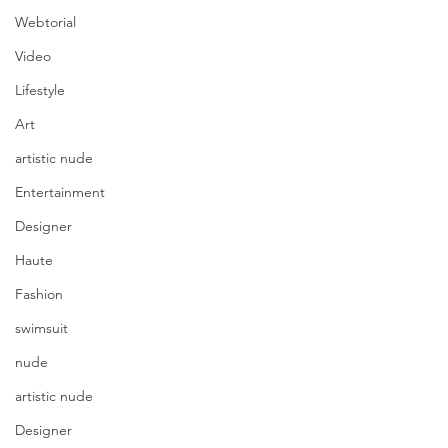
Webtorial
Video
Lifestyle
Art
artistic nude
Entertainment
Designer
Haute
Fashion
swimsuit
nude
artistic nude
Designer