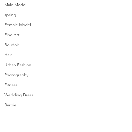
Male Model
spring
Female Model
Fine Art
Boudoir
Hair
Urban Fashion
Photography
Fitness
Wedding Dress
Barbie