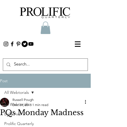
Post
All Webtorials
Russell Pough
All Webtorials
Dec 31, 2018
1 min read
PQs Monday Madness
Belle Arti
Prolific Quarterly