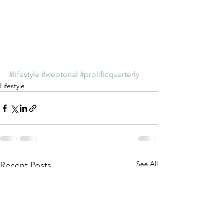
#lifestyle
#webtorial
#prolificquarterly
Lifestyle
See All
Recent Posts