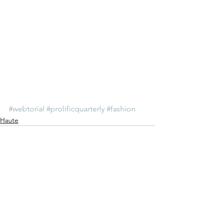
#webtorial
#prolificquarterly
#fashion
Haute
See All
Recent Posts