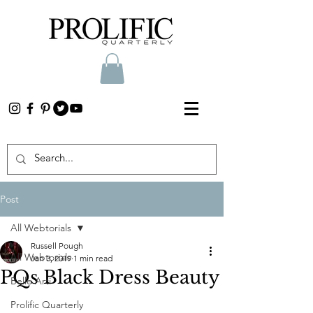
Post
All Webtorials
Russell Pough
All Webtorials
Jan 3, 2019
1 min read
PQs Black Dress Beauty
Belle Arti
Prolific Quarterly