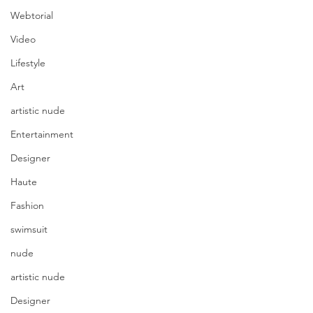
Webtorial
Video
Lifestyle
Art
artistic nude
Entertainment
Designer
Haute
Fashion
swimsuit
nude
artistic nude
Designer