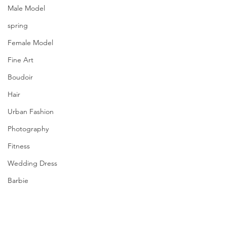
Male Model
spring
Female Model
Fine Art
Boudoir
Hair
Urban Fashion
Photography
Fitness
Wedding Dress
Barbie