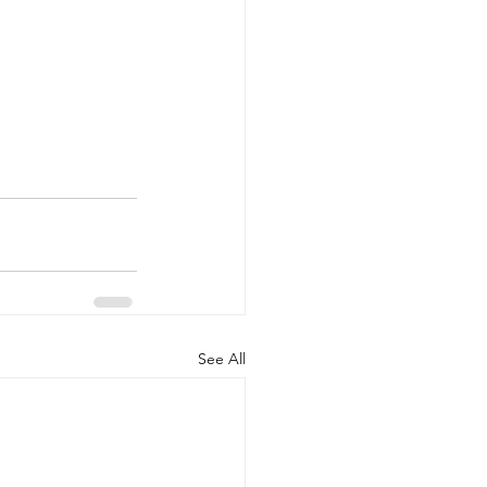
See All