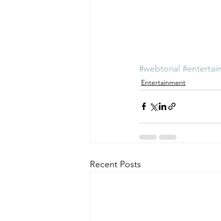
#webtorial
#entertai
Entertainment
Recent Posts