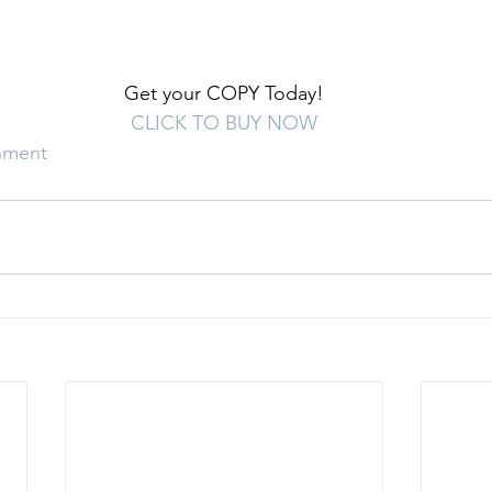
Get your COPY Today!
CLICK TO BUY NOW
nment