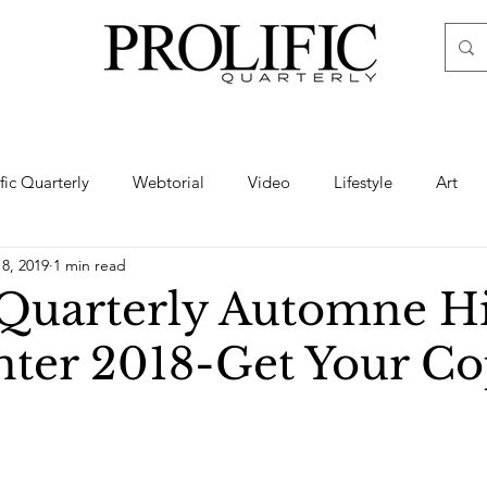
ific Quarterly
Webtorial
Video
Lifestyle
Art
18, 2019
1 min read
Haute
Fashion
swimsuit
nude
artistic nude
c Quarterly Automne H
nter 2018-Get Your C
ine Art
Boudoir
Hair
Urban Fashion
Photogra