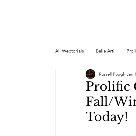
All Webtorials
Belle Arti
Prol
Russell Pough
Jan 
Entertainment
Designer
Prolifi
Fall/Wi
spring
Female Model
F
Today!
Wedding Dress
Barbie