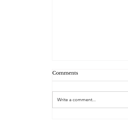
Comments
Write a comment...
PQs Blue Diamond - No
Brothers.