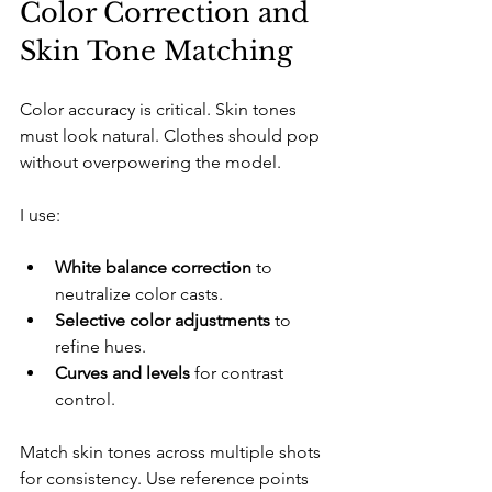
Color Correction and 
Skin Tone Matching
Color accuracy is critical. Skin tones 
must look natural. Clothes should pop 
without overpowering the model.
I use:
White balance correction
 to 
neutralize color casts.
Selective color adjustments
 to 
refine hues.
Curves and levels
 for contrast 
control.
Match skin tones across multiple shots 
for consistency. Use reference points 