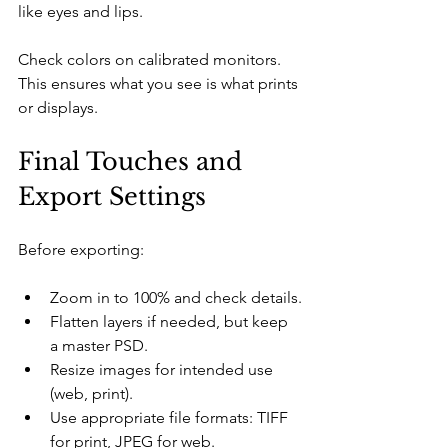
like eyes and lips.
Check colors on calibrated monitors. 
This ensures what you see is what prints 
or displays.
Final Touches and 
Export Settings
Before exporting:
Zoom in to 100% and check details.
Flatten layers if needed, but keep 
a master PSD.
Resize images for intended use 
(web, print).
Use appropriate file formats: TIFF 
for print, JPEG for web.