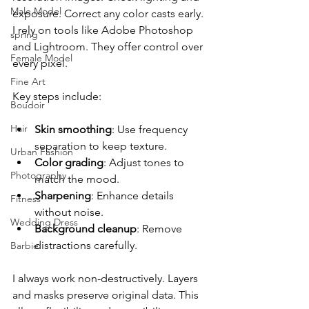
Male Model
exposure. Correct any color casts early. 
I rely on tools like Adobe Photoshop 
spring
and Lightroom. They offer control over 
Female Model
every pixel.
Fine Art
Key steps include:
Boudoir
Hair
Skin smoothing
: Use frequency 
separation to keep texture.
Urban Fashion
Color grading
: Adjust tones to 
Photography
match the mood.
Sharpening
: Enhance details 
Fitness
without noise.
Wedding Dress
Background cleanup
: Remove 
distractions carefully.
Barbie
I always work non-destructively. Layers 
and masks preserve original data. This 