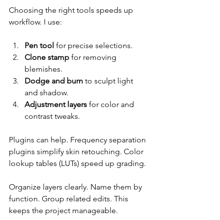
Choosing the right tools speeds up 
workflow. I use:
Pen tool
 for precise selections.
Clone stamp
 for removing 
blemishes.
Dodge and burn
 to sculpt light 
and shadow.
Adjustment layers
 for color and 
contrast tweaks.
Plugins can help. Frequency separation 
plugins simplify skin retouching. Color 
lookup tables (LUTs) speed up grading.
Organize layers clearly. Name them by 
function. Group related edits. This 
keeps the project manageable.