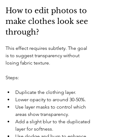
How to edit photos to 
make clothes look see 
through?
This effect requires subtlety. The goal 
is to suggest transparency without 
losing fabric texture.
Steps:
Duplicate the clothing layer.
Lower opacity to around 30-50%.
Use layer masks to control which 
areas show transparency.
Add a slight blur to the duplicated 
layer for softness.
Use dodge and burn to enhance 