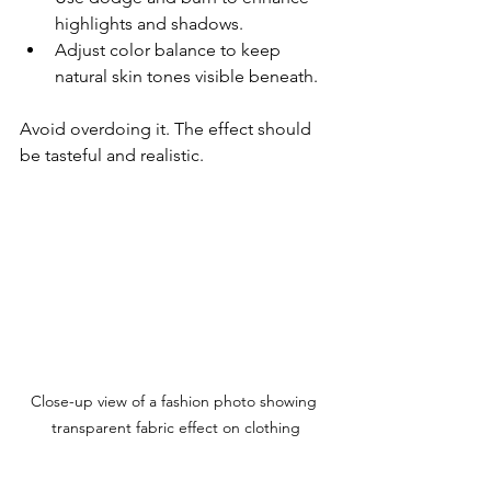
highlights and shadows.
Adjust color balance to keep 
natural skin tones visible beneath.
Avoid overdoing it. The effect should 
be tasteful and realistic.
Close-up view of a fashion photo showing 
transparent fabric effect on clothing