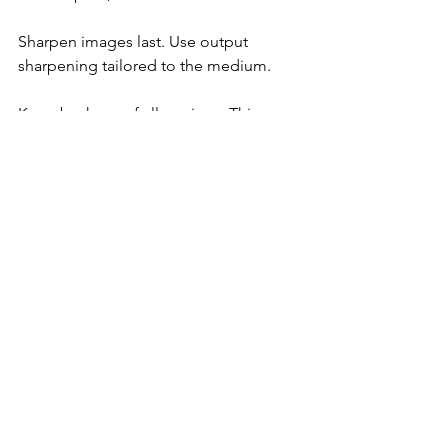
Sharpen images last. Use output 
sharpening tailored to the medium.
Keep backups of all versions. This 
protects your work and allows future 
edits.
Building a Workflow 
for Consistent Results
Consistency is key in fashion 
photography retouching. Develop a 
repeatable process:
Start with image assessment.
Apply base corrections.
Perform detailed retouching.