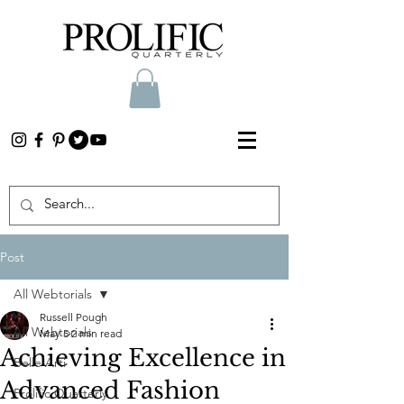
Post
All Webtorials
Russell Pough
All Webtorials
May 5
2 min read
Achieving Excellence in
Belle Arti
Advanced Fashion
Prolific Quarterly