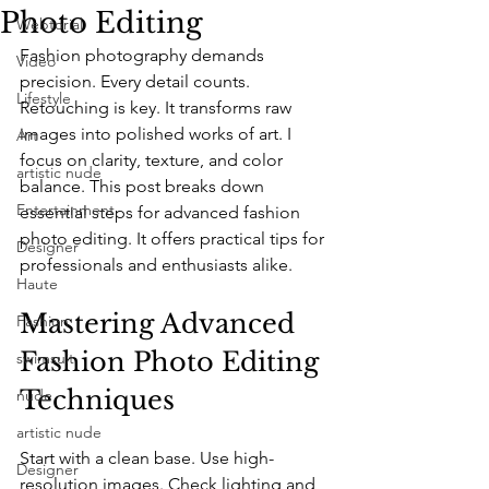
Photo Editing
Webtorial
Fashion photography demands 
Video
precision. Every detail counts. 
Lifestyle
Retouching is key. It transforms raw 
images into polished works of art. I 
Art
focus on clarity, texture, and color 
artistic nude
balance. This post breaks down 
Entertainment
essential steps for advanced fashion 
photo editing. It offers practical tips for 
Designer
professionals and enthusiasts alike.
Haute
Mastering Advanced 
Fashion
Fashion Photo Editing 
swimsuit
Techniques
nude
artistic nude
Start with a clean base. Use high-
Designer
resolution images. Check lighting and 