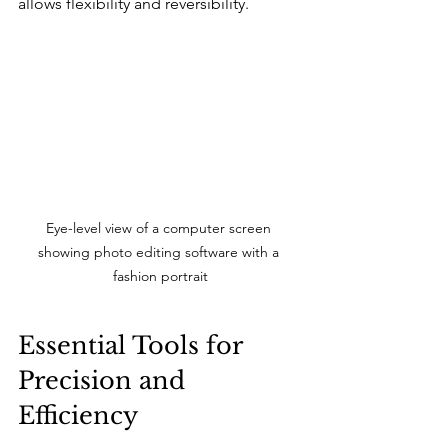
allows flexibility and reversibility.
Eye-level view of a computer screen 
showing photo editing software with a 
fashion portrait
Essential Tools for 
Precision and 
Efficiency