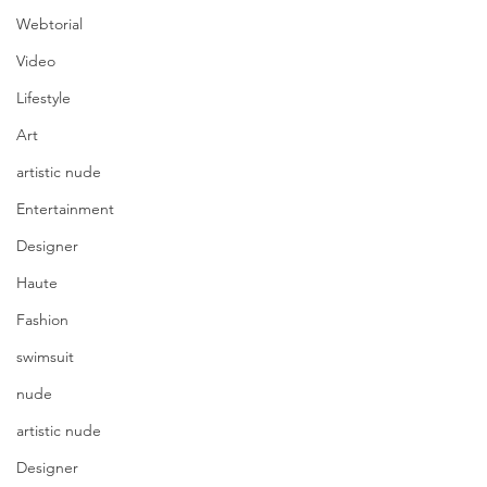
Webtorial
Video
Lifestyle
Art
artistic nude
Entertainment
Designer
Haute
Fashion
swimsuit
nude
artistic nude
Designer