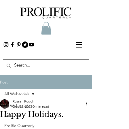
Post
All Webtorials
Russell Pough
All Webtorials
Dec 25, 2023
0 min read
Happy Holidays.
Belle Arti
Prolific Quarterly