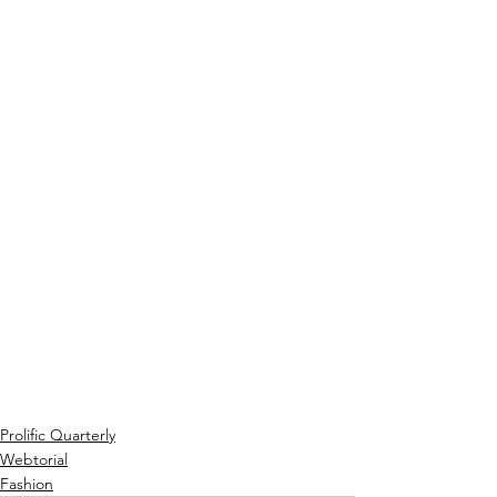
Prolific Quarterly
Webtorial
Fashion