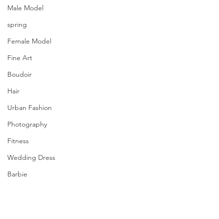
Male Model
spring
Female Model
Fine Art
Boudoir
Hair
Urban Fashion
Photography
Fitness
Wedding Dress
Barbie