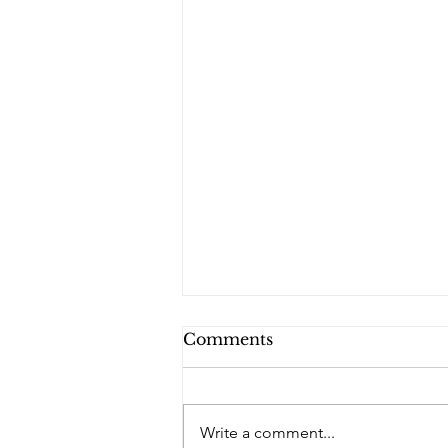
Comments
PQs RUSLAN.
Write a comment...