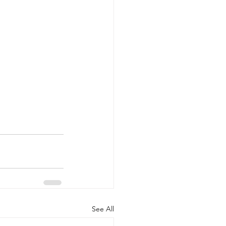
See All