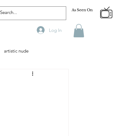
As Seen On
Log In
artistic nude
Designer
Male Model
phy
Fitness