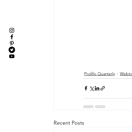
Prolific Quarterly
Webtor
Recent Posts