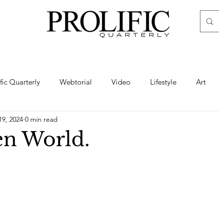
ific Quarterly
Webtorial
Video
Lifestyle
Art
19, 2024
0 min read
Haute
Fashion
swimsuit
nude
artistic nude
en World.
ine Art
Boudoir
Hair
Urban Fashion
Photogra