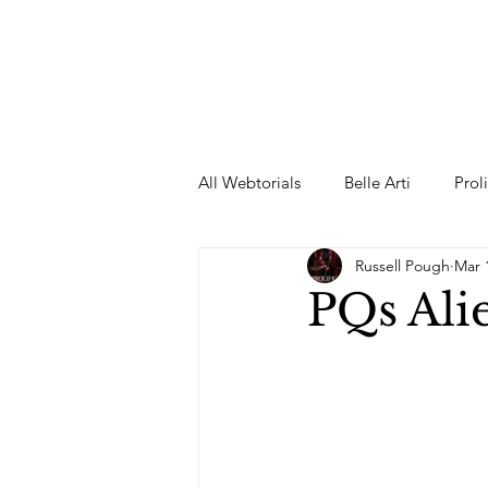
All Webtorials
Belle Arti
Prol
Russell Pough
Mar 
Entertainment
Designer
PQs Ali
spring
Female Model
F
Wedding Dress
Barbie