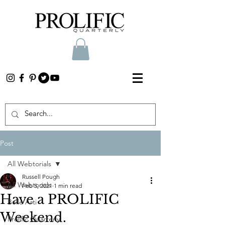
Post
All Webtorials
Russell Pough
All Webtorials
Feb 5, 2021
1 min read
Have a PROLIFIC
Belle Arti
Weekend.
Prolific Quarterly