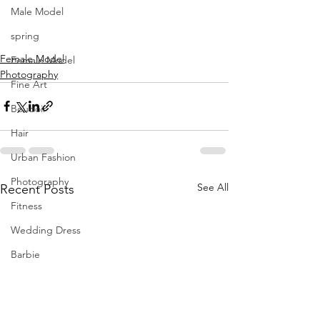
Fernandez
Male Model
hmua Brave by Beauty | creative 
director 
#themancalledH
spring
location Prolific Studios
Female Model
Female Model
Photography
Fine Art
Boudoir
Hair
Urban Fashion
Photography
See All
Recent Posts
Fitness
Wedding Dress
Barbie