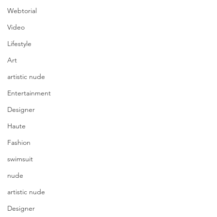
Webtorial
Video
Lifestyle
Art
artistic nude
Entertainment
Designer
Haute
Fashion
swimsuit
nude
artistic nude
photography Shawn Smith 
Photographix | model Angelica 
Designer