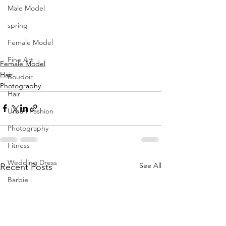
MUA Seda Jane Makeup Artist
Male Model
Retoucher Hedieh Entekhabi
spring
Video Luca Delle Donne
Female Model
Fine Art
Female Model
Hair
Boudoir
Photography
Hair
Urban Fashion
Photography
Fitness
Wedding Dress
See All
Recent Posts
Barbie