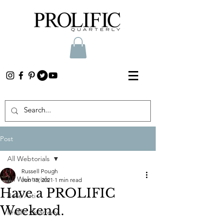
Post
All Webtorials
Russell Pough
All Webtorials
Jun 18, 2021
1 min read
Have a PROLIFIC
Belle Arti
Weekend.
Prolific Quarterly