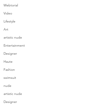
Webtorial
Video
Lifestyle
Art
artistic nude
Entertainment
Designer
Haute
Fashion
swimsuit
nude
artistic nude
Photography @rawline.photo
Model @eileenhochstein 
Designer