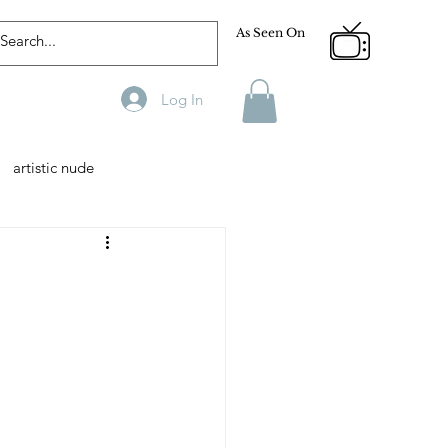
As Seen On
Log In
artistic nude
Designer
Male Model
phy
Fitness