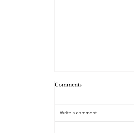
Comments
Write a comment...
PQs In the Shadows.