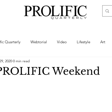
ific Quarterly
Webtorial
Video
Lifestyle
Art
29, 2020
0 min read
Haute
Fashion
swimsuit
nude
artistic nude
 PROLIFIC Weekend
ine Art
Boudoir
Hair
Urban Fashion
Photogra