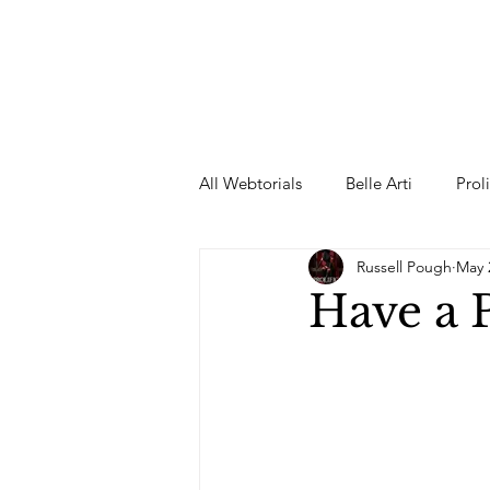
All Webtorials
Belle Arti
Prol
Russell Pough
May 
Entertainment
Designer
Have a
spring
Female Model
F
Wedding Dress
Barbie