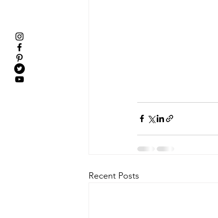
Recent Posts