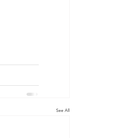
See All