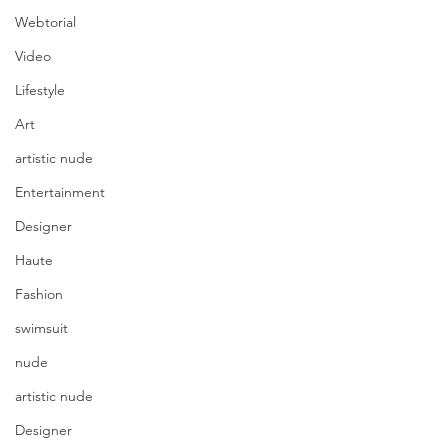
Webtorial
Video
Lifestyle
Art
artistic nude
Entertainment
Designer
Haute
Fashion
swimsuit
nude
artistic nude
Designer