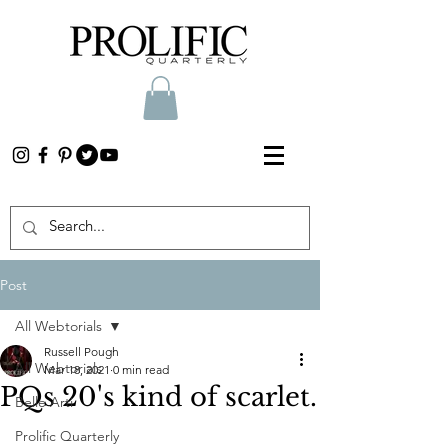
Post
All Webtorials
Russell Pough
All Webtorials
Mar 18, 2021
0 min read
PQs 20's kind of scarlet.
Belle Arti
Prolific Quarterly