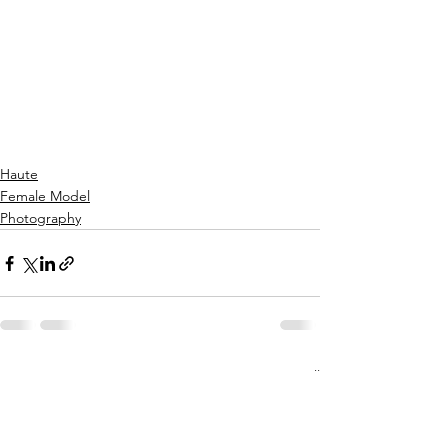
Haute
Female Model
Photography
See All
Recent Posts