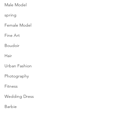
Male Model
spring
Female Model
Fine Art
Boudoir
Hair
Urban Fashion
Photography
Fitness
Wedding Dress
Barbie