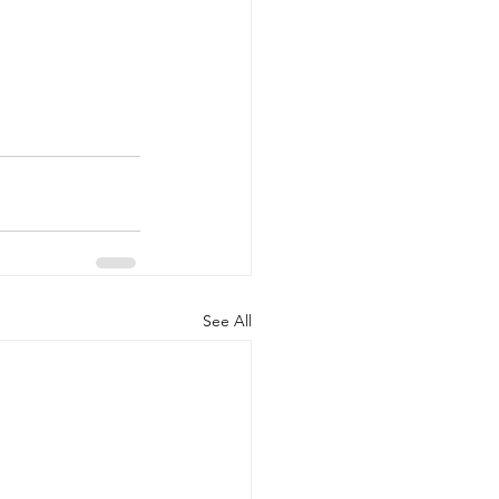
See All