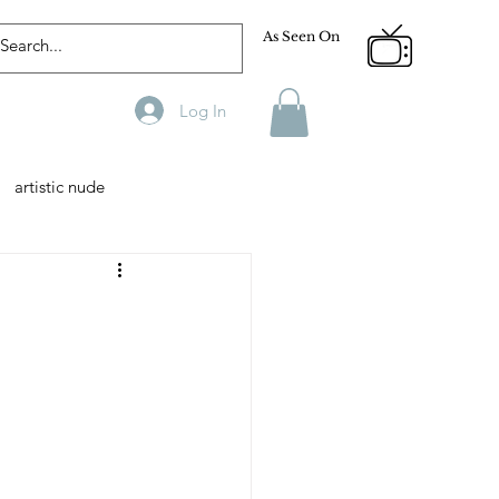
As Seen On
Log In
artistic nude
Designer
Male Model
phy
Fitness