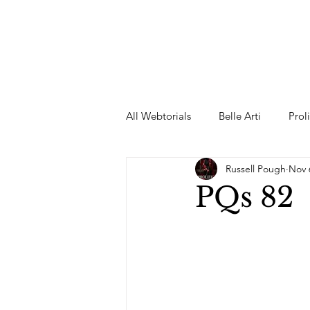
All Webtorials
Belle Arti
Prol
Russell Pough
Nov 
Entertainment
Designer
PQs 82
spring
Female Model
F
Wedding Dress
Barbie