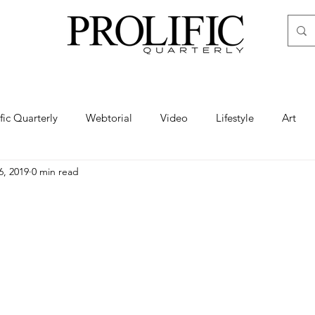
ific Quarterly
Webtorial
Video
Lifestyle
Art
6, 2019
0 min read
Haute
Fashion
swimsuit
nude
artistic nude
ine Art
Boudoir
Hair
Urban Fashion
Photogra