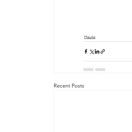
Haute
Recent Posts