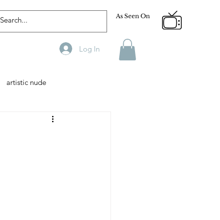
As Seen On
Log In
artistic nude
Designer
Male Model
phy
Fitness