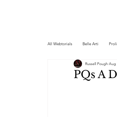
All Webtorials
Belle Arti
Prol
Russell Pough
Aug 
Entertainment
Designer
PQs A 
spring
Female Model
F
Wedding Dress
Barbie