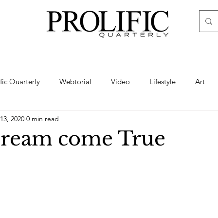
ific Quarterly
Webtorial
Video
Lifestyle
Art
13, 2020
0 min read
Haute
Fashion
swimsuit
nude
artistic nude
Dream come True
ine Art
Boudoir
Hair
Urban Fashion
Photogra