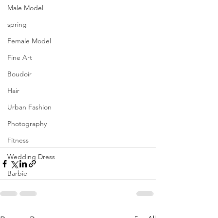
Male Model
spring
Female Model
Fine Art
Boudoir
Hair
Urban Fashion
Photography
Fitness
Wedding Dress
Barbie