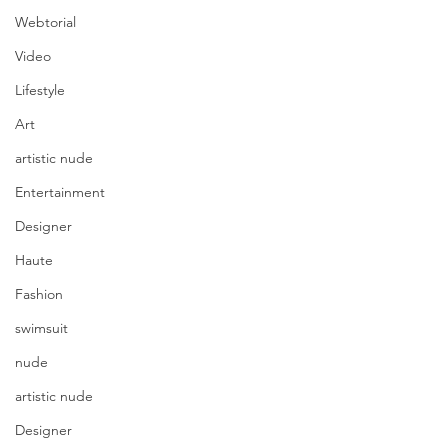
Webtorial
Video
Lifestyle
Art
artistic nude
Entertainment
Designer
Haute
Fashion
swimsuit
nude
artistic nude
Designer