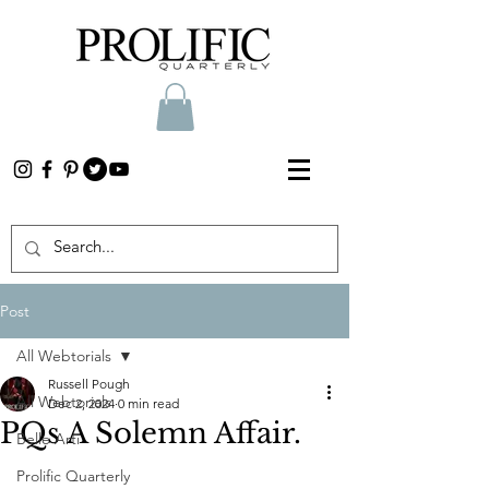
Post
All Webtorials
Russell Pough
All Webtorials
Dec 2, 2024
0 min read
PQs A Solemn Affair.
Belle Arti
Prolific Quarterly