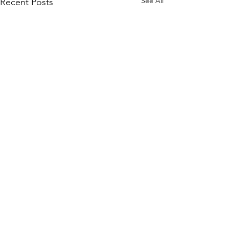
See All
Recent Posts
Comments