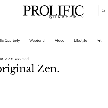
ific Quarterly
Webtorial
Video
Lifestyle
Art
18, 2020
0 min read
Haute
Fashion
swimsuit
nude
artistic nude
riginal Zen.
ine Art
Boudoir
Hair
Urban Fashion
Photogra