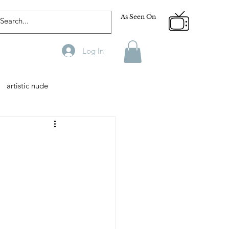
As Seen On
Log In
artistic nude
Designer
Male Model
phy
Fitness