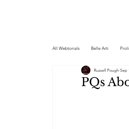
All Webtorials
Belle Arti
Prol
Russell Pough
Sep 
Entertainment
Designer
PQs Abo
spring
Female Model
F
Wedding Dress
Barbie