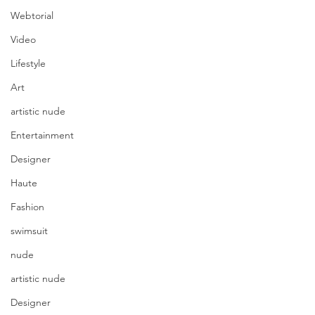
Webtorial
Video
Lifestyle
Art
artistic nude
Entertainment
Designer
Haute
Fashion
swimsuit
nude
artistic nude
Designer