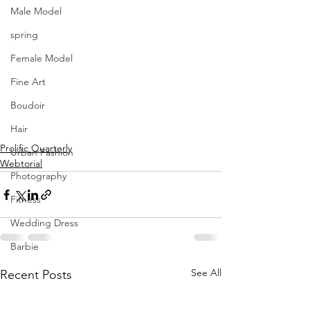
Male Model
spring
Female Model
Fine Art
Boudoir
Hair
Prolific Quarterly
Urban Fashion
Webtorial
Photography
Fitness
Wedding Dress
Barbie
See All
Recent Posts