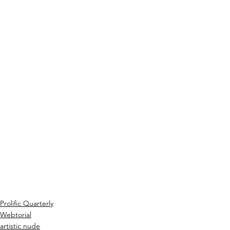
Prolific Quarterly
Webtorial
artistic nude