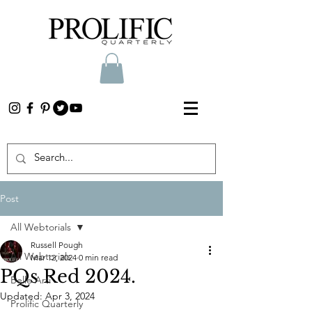
Post
All Webtorials
Russell Pough
All Webtorials
Mar 12, 2024
0 min read
PQs Red 2024.
Belle Arti
Updated:
Apr 3, 2024
Prolific Quarterly