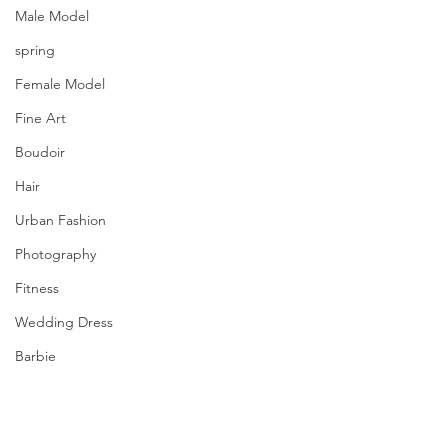
Male Model
spring
Female Model
Fine Art
Boudoir
Hair
Urban Fashion
Photography
Fitness
Wedding Dress
Barbie