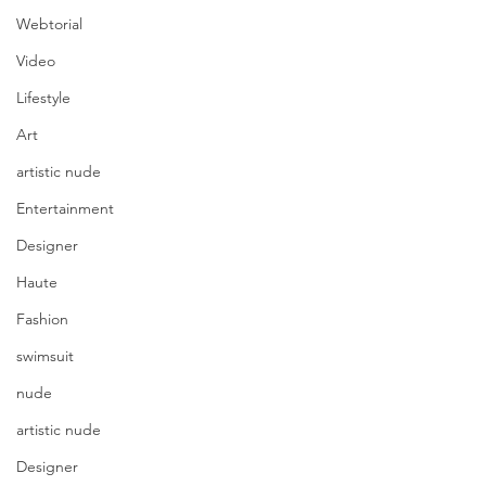
Webtorial
Video
Lifestyle
Art
artistic nude
Entertainment
Designer
Haute
Fashion
swimsuit
nude
artistic nude
Designer