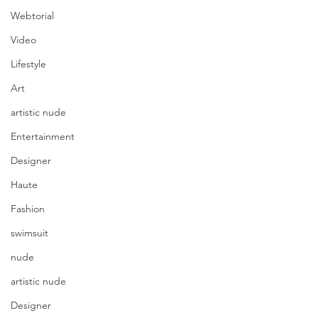
Webtorial
Video
Lifestyle
Art
artistic nude
Entertainment
Designer
Haute
Fashion
swimsuit
nude
artistic nude
Designer