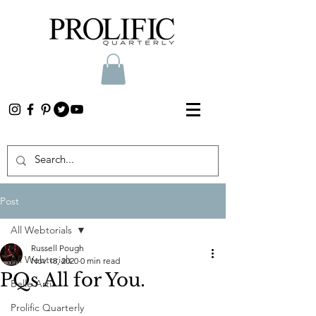
Post
All Webtorials
Russell Pough
All Webtorials
Nov 18, 2020
0 min read
PQs All for You.
Belle Arti
Prolific Quarterly