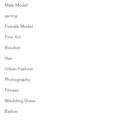
Male Model
spring
Female Model
Fine Art
Boudoir
Hair
Urban Fashion
Photography
Fitness
Wedding Dress
Barbie