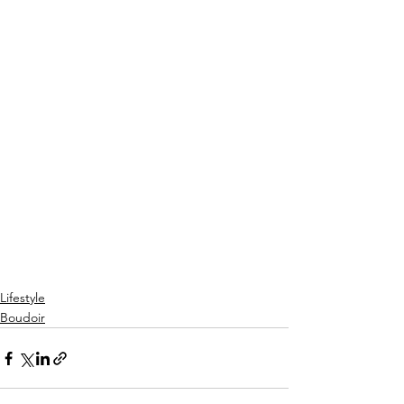
Lifestyle
Boudoir