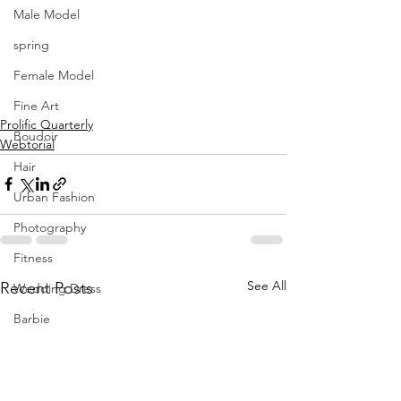
Male Model
spring
Female Model
Fine Art
Prolific Quarterly
Boudoir
Webtorial
Hair
Urban Fashion
Photography
Fitness
See All
Recent Posts
Wedding Dress
Barbie