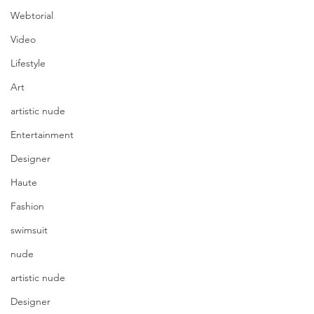
Webtorial
Video
Lifestyle
Art
artistic nude
Entertainment
Designer
Haute
Fashion
swimsuit
nude
artistic nude
Designer