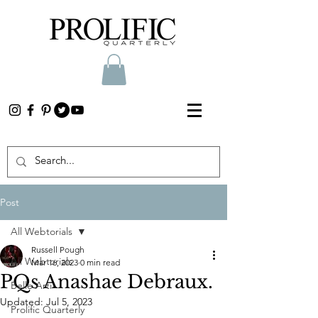
Post
All Webtorials
Russell Pough
All Webtorials
Mar 16, 2023
0 min read
PQs Anashae Debraux.
Belle Arti
Updated:
Jul 5, 2023
Prolific Quarterly