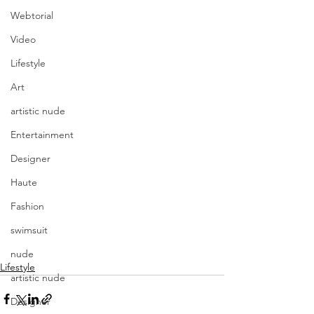
Webtorial
Video
Lifestyle
Art
artistic nude
Entertainment
Designer
Haute
Fashion
swimsuit
nude
Lifestyle
artistic nude
Designer