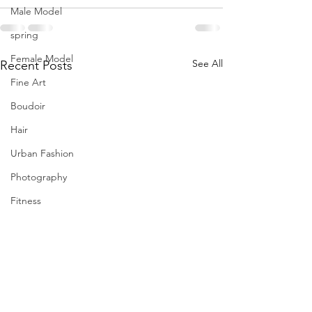
Male Model
spring
Female Model
See All
Recent Posts
Fine Art
Boudoir
Hair
Urban Fashion
Photography
Fitness
Wedding Dress
Barbie