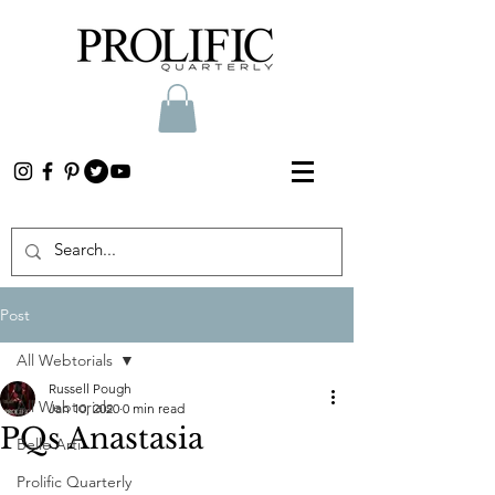
Post
All Webtorials
Russell Pough
All Webtorials
Jan 10, 2020
0 min read
PQs Anastasia
Belle Arti
Prolific Quarterly