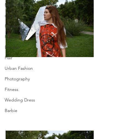
Male Model
spring
Female Model
Fine Art
Boudoir
Hair
Urban Fashion
Photography
Fitness
Wedding Dress
Barbie