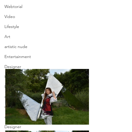
Webtorial
Video
Lifestyle
Art
artistic nude
Entertainment
Designer
Haute
Fashion
swimsuit
nude
artistic nude
Designer