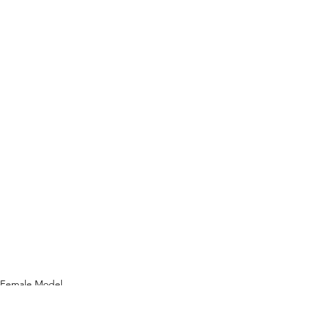
Female Model
Photography