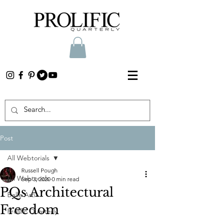
Post
All Webtorials
Russell Pough
All Webtorials
Sep 3, 2020
0 min read
PQs Architectural
Belle Arti
Freedom
Prolific Quarterly