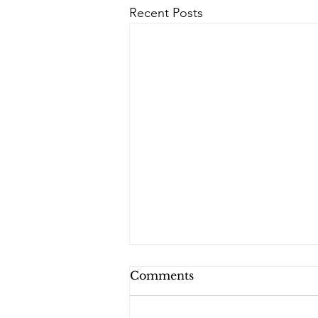
Recent Posts
Comments