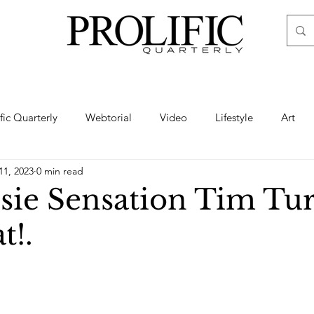
ific Quarterly
Webtorial
Video
Lifestyle
Art
11, 2023
0 min read
Haute
Fashion
swimsuit
nude
artistic nude
sie Sensation Tim Tu
t!.
ine Art
Boudoir
Hair
Urban Fashion
Photogra