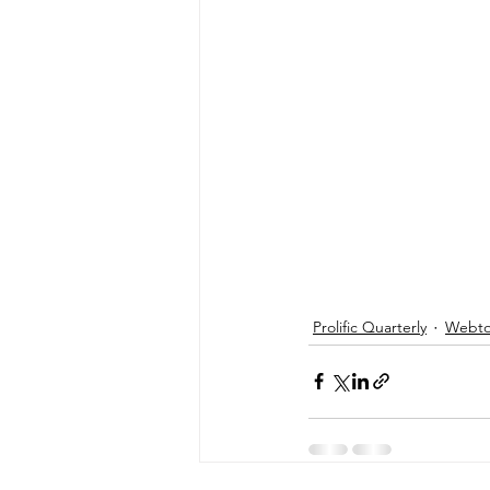
Prolific Quarterly
Webtor