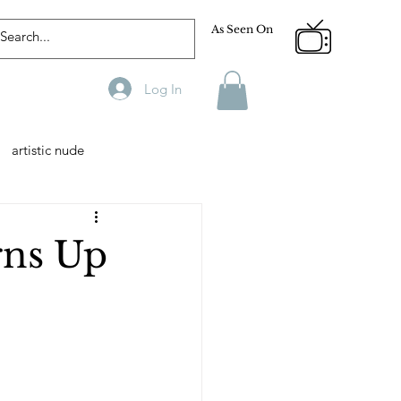
As Seen On
Log In
artistic nude
Designer
Male Model
rns Up
phy
Fitness