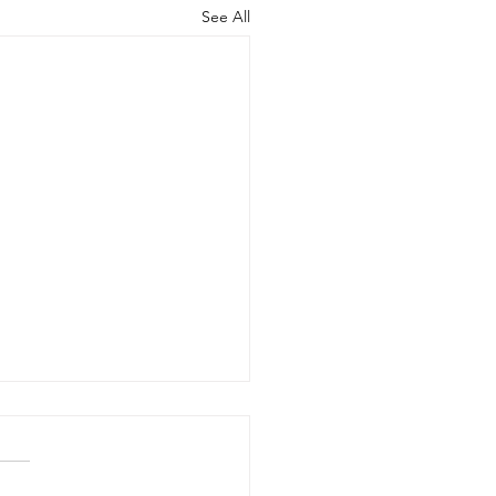
See All