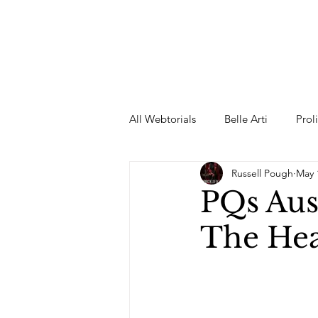
All Webtorials
Belle Arti
Prol
Russell Pough
May 
Entertainment
Designer
PQs Aus
The Hea
spring
Female Model
F
Wedding Dress
Barbie