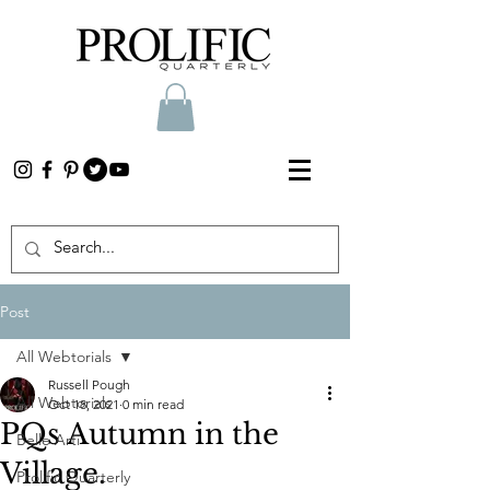
Post
All Webtorials
Russell Pough
All Webtorials
Oct 18, 2021
0 min read
PQs Autumn in the
Belle Arti
Village.
Prolific Quarterly