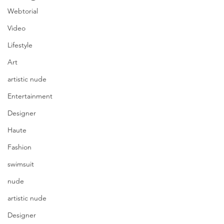
Webtorial
Video
Lifestyle
Art
artistic nude
Entertainment
Designer
Haute
Fashion
swimsuit
nude
artistic nude
Designer