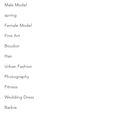
Male Model
spring
Female Model
Fine Art
Boudoir
Hair
Urban Fashion
Photography
Fitness
Wedding Dress
Barbie