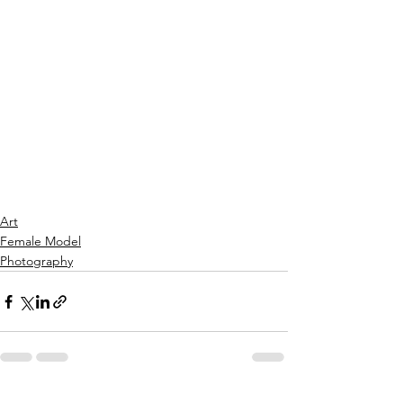
Art
Female Model
Photography