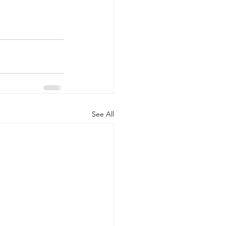
See All