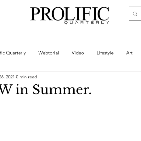
ific Quarterly
Webtorial
Video
Lifestyle
Art
26, 2021
0 min read
Haute
Fashion
swimsuit
nude
artistic nude
W in Summer.
ine Art
Boudoir
Hair
Urban Fashion
Photogra