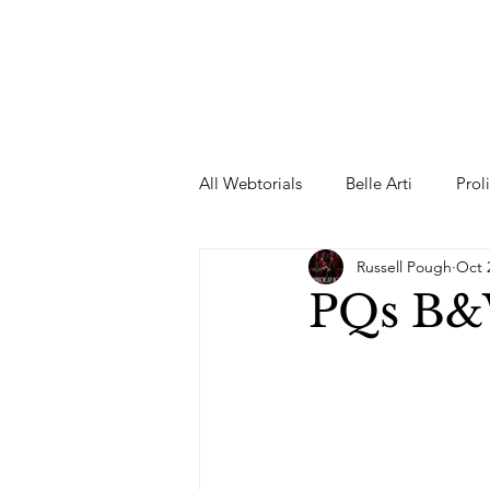
All Webtorials
Belle Arti
Prol
Russell Pough
Oct 
Entertainment
Designer
PQs B&
spring
Female Model
F
Wedding Dress
Barbie