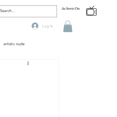
As Seen On
Log In
artistic nude
Designer
Male Model
phy
Fitness