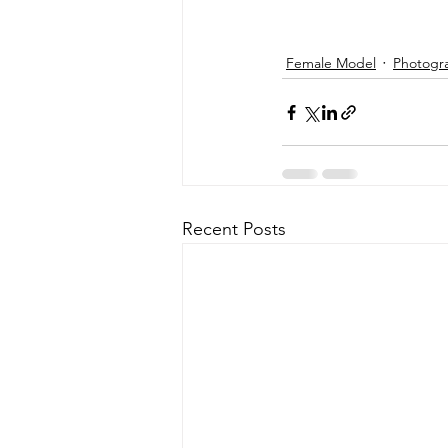
Female Model
Photogr
Recent Posts