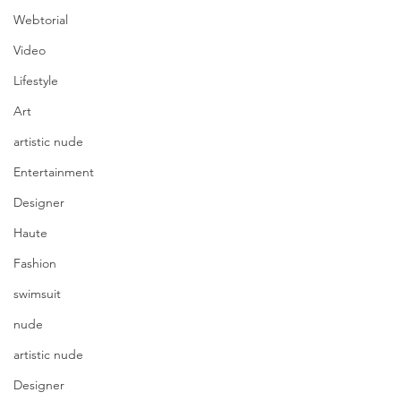
Webtorial
Video
Lifestyle
Art
artistic nude
Entertainment
Designer
Haute
Fashion
swimsuit
nude
artistic nude
Designer