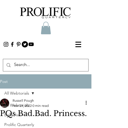
Post
All Webtorials
Russell Pough
All Webtorials
Nov 21, 2022
0 min read
PQs Bad.Bad. Princess.
Belle Arti
Prolific Quarterly