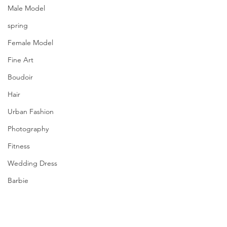
Male Model
spring
Female Model
Fine Art
Boudoir
Hair
Urban Fashion
Photography
Fitness
Wedding Dress
Barbie