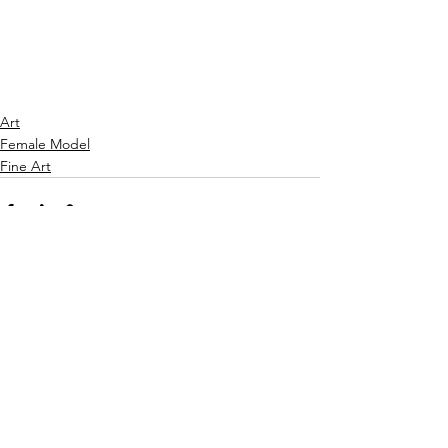
Art
Female Model
Fine Art
See All
Recent Posts