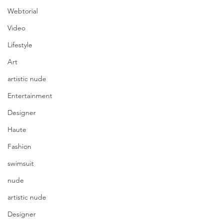
Webtorial
Video
Lifestyle
Art
artistic nude
Entertainment
Designer
Haute
Fashion
swimsuit
nude
artistic nude
Designer