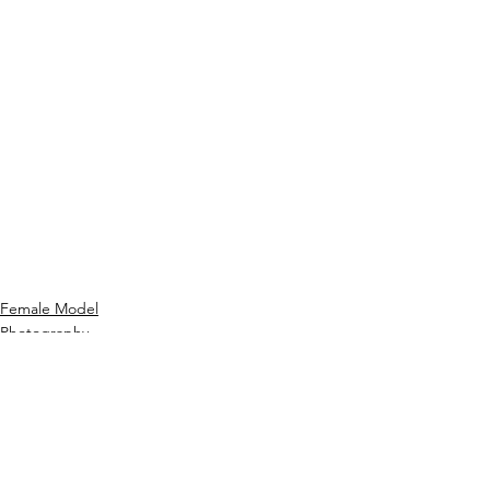
Female Model
Photography