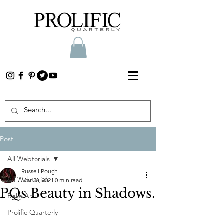
Post
All Webtorials
Russell Pough
All Webtorials
Mar 26, 2021
0 min read
PQs Beauty in Shadows.
Belle Arti
Prolific Quarterly