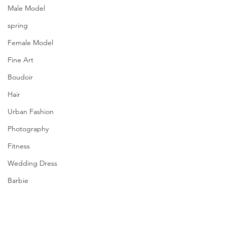
Male Model
spring
Female Model
Fine Art
Boudoir
Hair
Urban Fashion
Photography
Fitness
Wedding Dress
Barbie