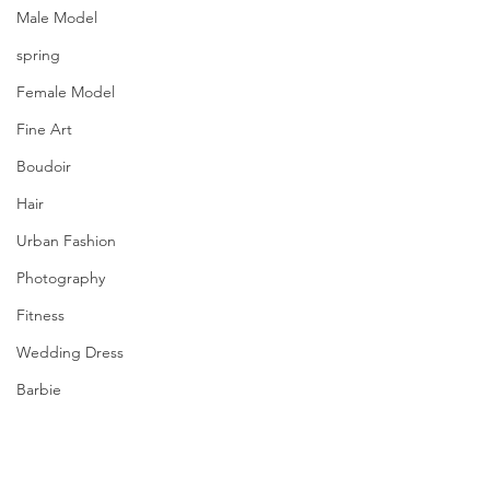
Male Model
spring
Female Model
Fine Art
Boudoir
Hair
Urban Fashion
Photography
Fitness
Wedding Dress
Barbie