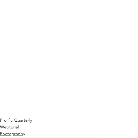
Prolific Quarterly
Webtorial
Photography