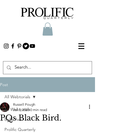
Post
All Webtorials
Russell Pough
All Webtorials
Jul 3, 2023
0 min read
PQs Black Bird.
Belle Arti
Prolific Quarterly