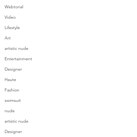
Webtorial
Video
Lifestyle
Art
artistic nude
Entertainment
Designer
Haute
Fashion
swimsuit
nude
artistic nude
Designer