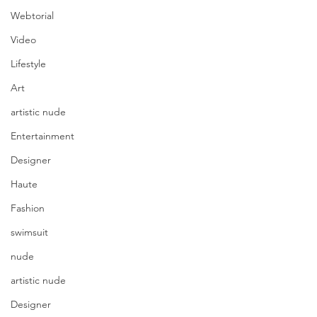
Webtorial
Video
Lifestyle
Art
artistic nude
Entertainment
Designer
Haute
Fashion
swimsuit
nude
artistic nude
Designer