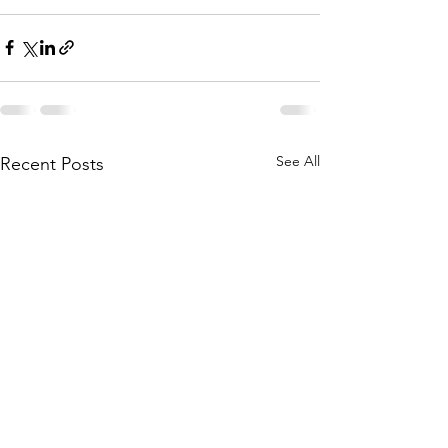
See All
Recent Posts