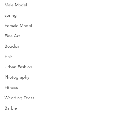
Male Model
spring
Female Model
Fine Art
Boudoir
Hair
Urban Fashion
Photography
Fitness
Wedding Dress
Barbie