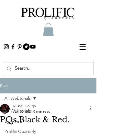
Post
All Webtorials
Russell Pough
All Webtorials
Apr 30, 2024
0 min read
PQs Black & Red.
Belle Arti
Prolific Quarterly