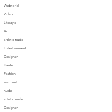
Webtorial
Video
Lifestyle
Art
artistic nude
Entertainment
Designer
Haute
Fashion
swimsuit
nude
artistic nude
Designer