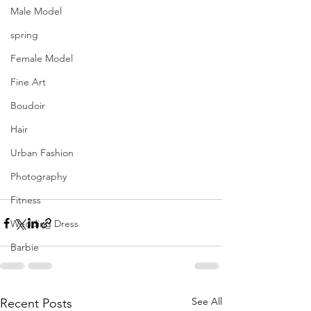
Male Model
spring
Female Model
Fine Art
Boudoir
Hair
Urban Fashion
Photography
Fitness
Wedding Dress
Barbie
See All
Recent Posts