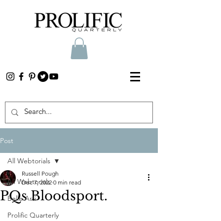
Post
All Webtorials
Russell Pough
All Webtorials
Dec 7, 2022
0 min read
PQs Bloodsport.
Belle Arti
Prolific Quarterly