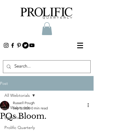
Post
All Webtorials
Russell Pough
All Webtorials
Sep 5, 2020
0 min read
PQs Bloom.
Belle Arti
Prolific Quarterly