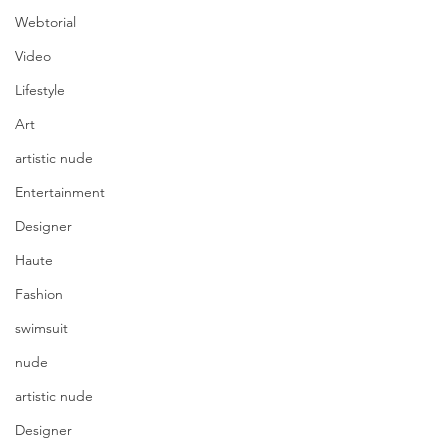
Webtorial
Video
Lifestyle
Art
artistic nude
Entertainment
Designer
Haute
Fashion
swimsuit
nude
artistic nude
Designer