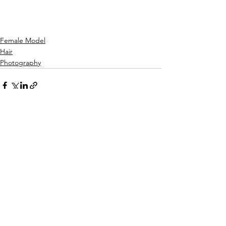
Female Model
Hair
Photography
See All
Recent Posts