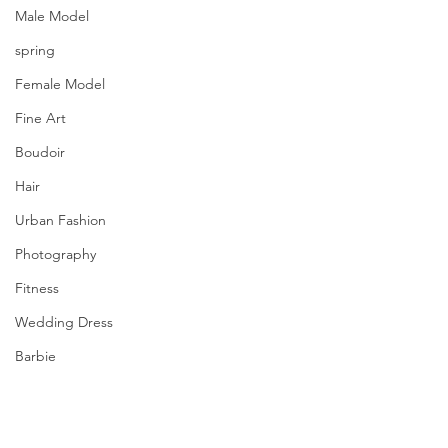
Male Model
spring
Female Model
Fine Art
Boudoir
Hair
Urban Fashion
Photography
Fitness
Wedding Dress
Barbie