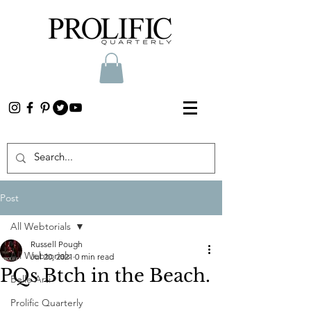
Post
All Webtorials
Russell Pough
All Webtorials
Jul 20, 2021
0 min read
PQs Btch in the Beach.
Belle Arti
Prolific Quarterly