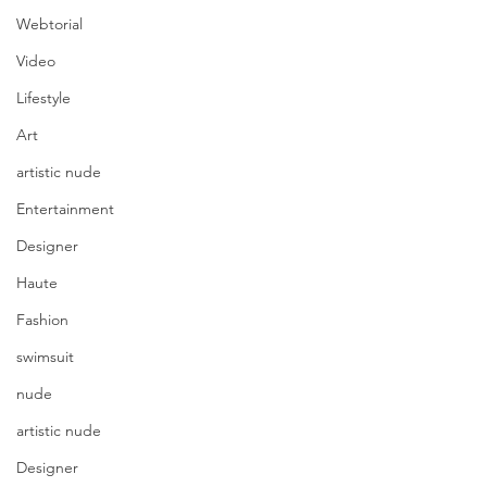
Webtorial
Video
Lifestyle
Art
artistic nude
Entertainment
Designer
Haute
Fashion
swimsuit
nude
artistic nude
Designer