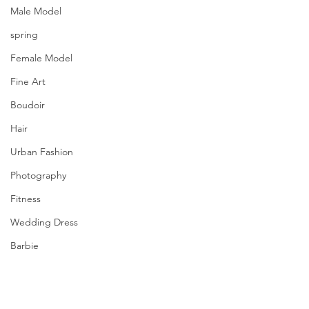
Male Model
spring
Female Model
Fine Art
Boudoir
Hair
Urban Fashion
Photography
Fitness
Wedding Dress
Barbie