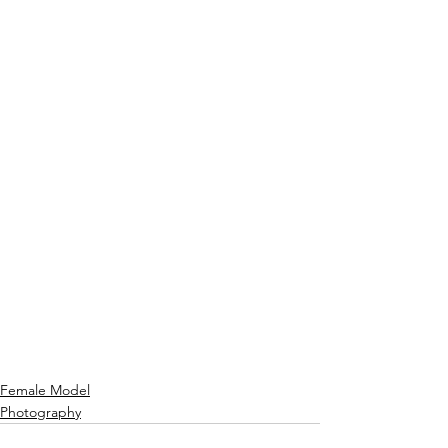
Female Model
Photography