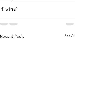
See All
Recent Posts