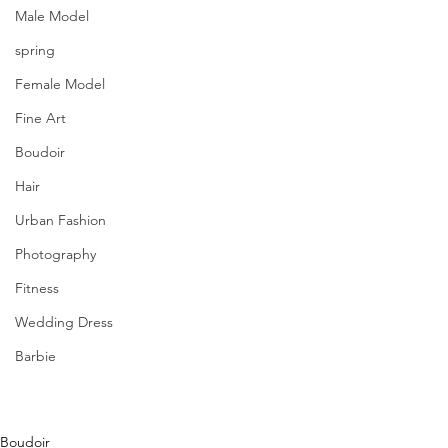
Male Model
spring
Female Model
Fine Art
Boudoir
Hair
Urban Fashion
Photography
Fitness
Wedding Dress
Barbie
Boudoir