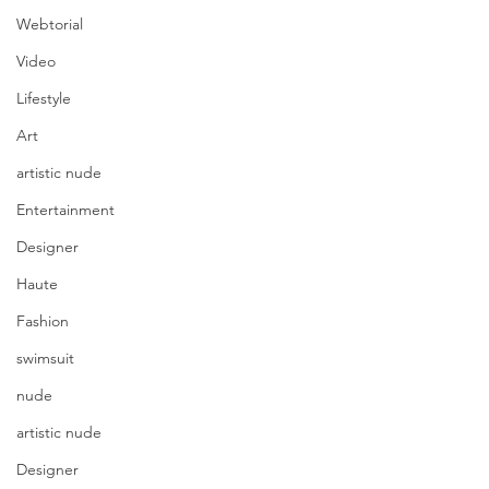
Webtorial
Video
Lifestyle
Art
artistic nude
Entertainment
Designer
Haute
Fashion
swimsuit
nude
artistic nude
Designer