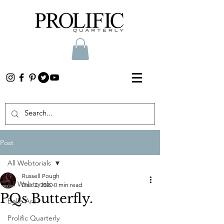
Post
All Webtorials
Russell Pough
All Webtorials
Dec 2, 2020
0 min read
PQs Butterfly.
Belle Arti
Prolific Quarterly