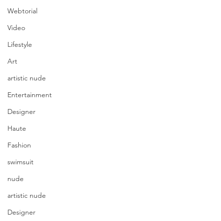
Webtorial
Video
Lifestyle
Art
artistic nude
Entertainment
Designer
Haute
Fashion
swimsuit
nude
artistic nude
Designer