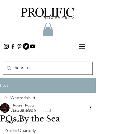
Post
All Webtorials
Russell Pough
All Webtorials
Mar 25, 2020
0 min read
PQs By the Sea
Belle Arti
Prolific Quarterly