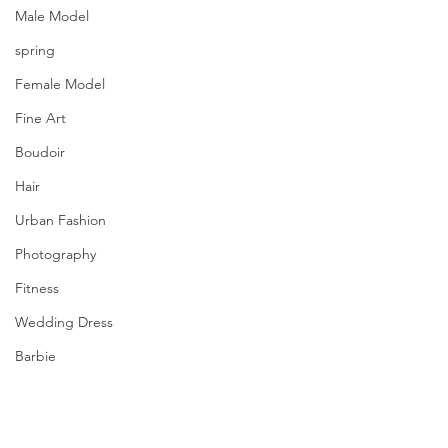
Male Model
spring
Female Model
Fine Art
Boudoir
Hair
Urban Fashion
Photography
Fitness
Wedding Dress
Barbie