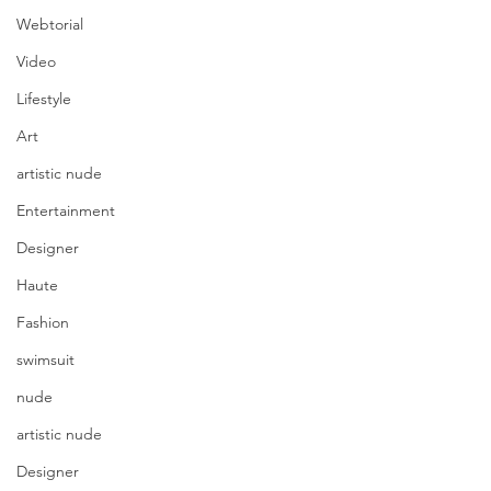
Webtorial
Video
Lifestyle
Art
artistic nude
Entertainment
Designer
Haute
Fashion
swimsuit
nude
artistic nude
Designer