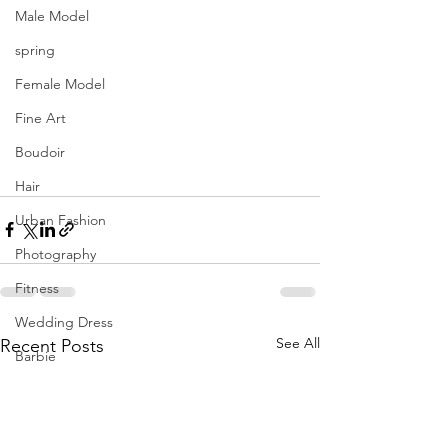
Male Model
spring
Female Model
Fine Art
Boudoir
Hair
Urban Fashion
Photography
Fitness
Wedding Dress
See All
Recent Posts
Barbie