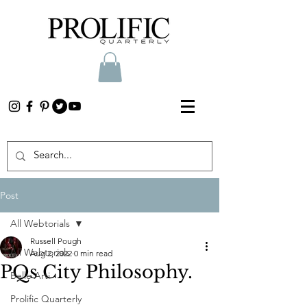
Post
All Webtorials
Russell Pough
All Webtorials
Aug 2, 2022
0 min read
PQs City Philosophy.
Belle Arti
Prolific Quarterly