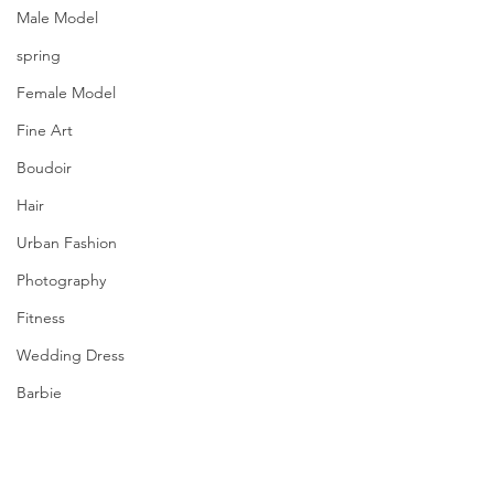
Male Model
spring
Female Model
Fine Art
Boudoir
Hair
Urban Fashion
Photography
Fitness
Wedding Dress
Barbie