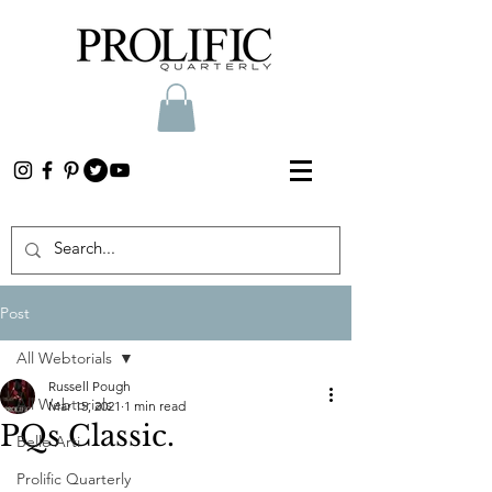
Post
All Webtorials
Russell Pough
All Webtorials
Mar 15, 2021
1 min read
PQs Classic.
Belle Arti
Prolific Quarterly