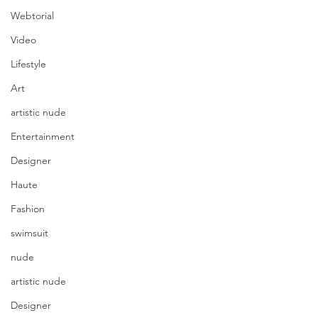
Webtorial
Video
Lifestyle
Art
artistic nude
Entertainment
Designer
Haute
Fashion
swimsuit
nude
artistic nude
Designer