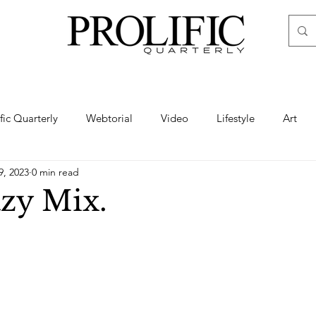
ific Quarterly
Webtorial
Video
Lifestyle
Art
9, 2023
0 min read
Haute
Fashion
swimsuit
nude
artistic nude
zy Mix.
ine Art
Boudoir
Hair
Urban Fashion
Photogra