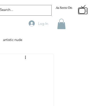
As Seen On
Log In
artistic nude
Designer
Male Model
phy
Fitness