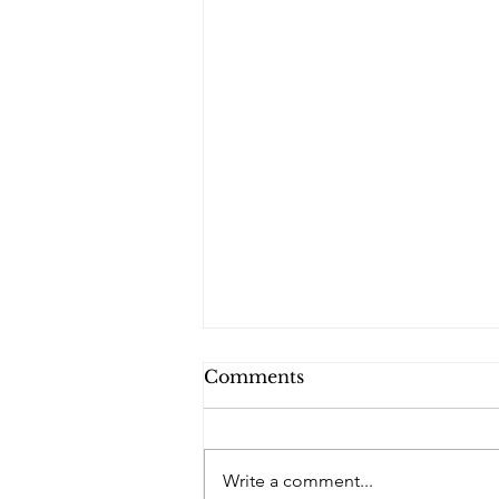
Comments
PQs RUSLAN.
Write a comment...