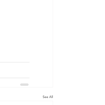
See All