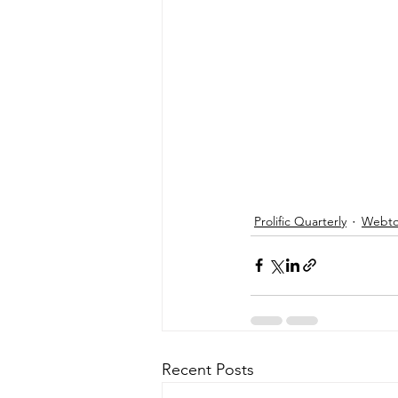
Prolific Quarterly
Webtor
Recent Posts