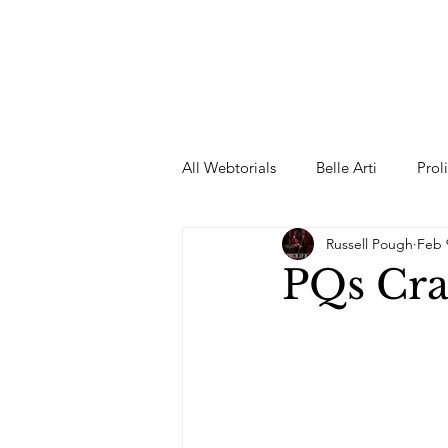
All Webtorials
Belle Arti
Prol
Russell Pough
Feb 
Entertainment
Designer
PQs Cra
spring
Female Model
F
Wedding Dress
Barbie