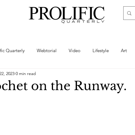
ific Quarterly
Webtorial
Video
Lifestyle
Art
22, 2023
0 min read
Haute
Fashion
swimsuit
nude
artistic nude
chet on the Runway.
ine Art
Boudoir
Hair
Urban Fashion
Photogra