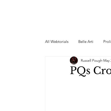
All Webtorials
Belle Arti
Prol
Russell Pough
May 
Entertainment
Designer
PQs Cro
spring
Female Model
F
Wedding Dress
Barbie