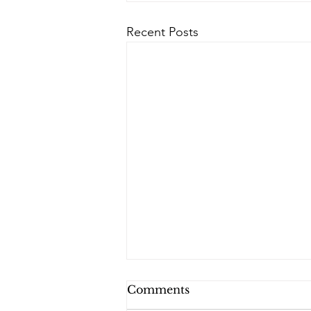
Recent Posts
Comments