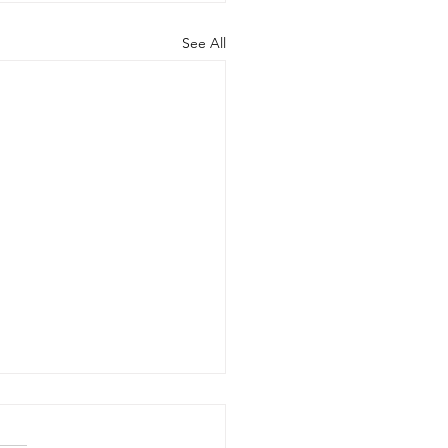
See All