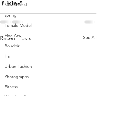
Male Model
spring
Female Model
Fine Art
See All
Recent Posts
Boudoir
Hair
Urban Fashion
Photography
Fitness
Wedding Dress
Barbie