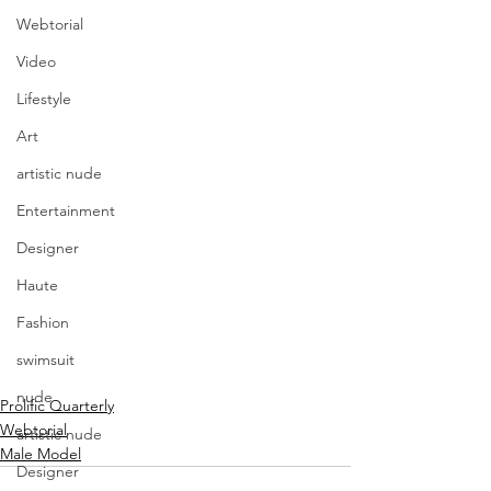
Webtorial
Video
Lifestyle
Art
artistic nude
Entertainment
Designer
Haute
Fashion
swimsuit
nude
Prolific Quarterly
Webtorial
artistic nude
Male Model
Designer