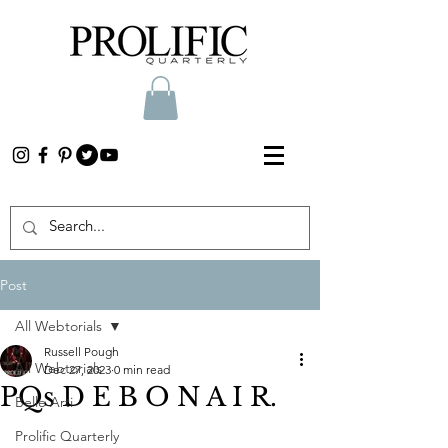
Post
All Webtorials
Russell Pough
All Webtorials
Dec 27, 2023
0 min read
PQs D E B O N A I R.
Belle Arti
Prolific Quarterly