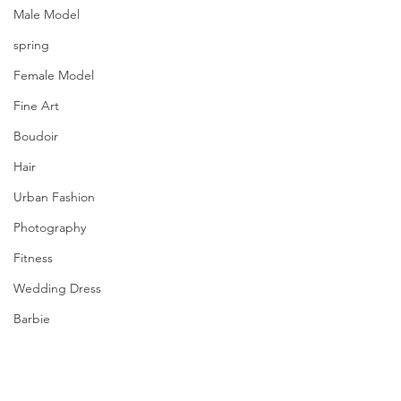
Male Model
spring
Female Model
Fine Art
Boudoir
Hair
Urban Fashion
Photography
Fitness
Wedding Dress
Barbie