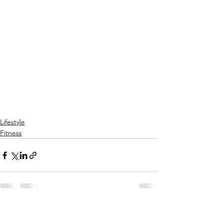
Lifestyle
Fitness
See All
Recent Posts