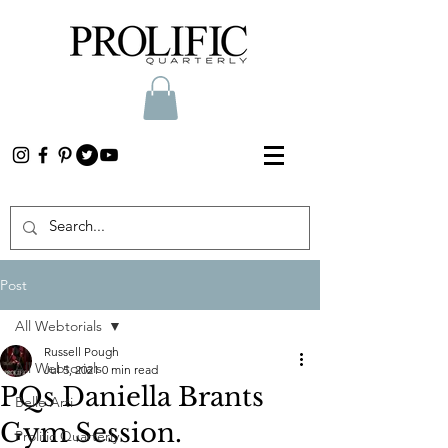
Post
All Webtorials
Russell Pough
All Webtorials
Jul 5, 2021
0 min read
PQs Daniella Brants
Belle Arti
Gym Session.
Prolific Quarterly