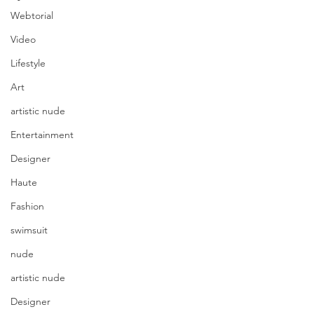
Webtorial
Video
Lifestyle
Art
artistic nude
Entertainment
Designer
Haute
Fashion
swimsuit
nude
artistic nude
Designer