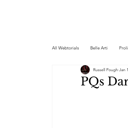
All Webtorials
Belle Arti
Prol
Russell Pough
Jan 
Entertainment
Designer
PQs Dar
spring
Female Model
F
Wedding Dress
Barbie