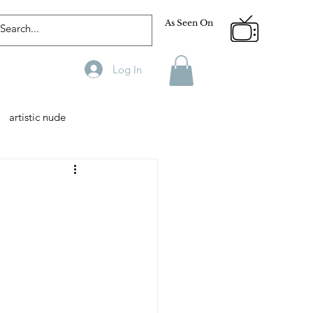
As Seen On
Log In
artistic nude
Designer
Male Model
phy
Fitness