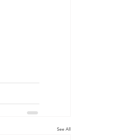
See All