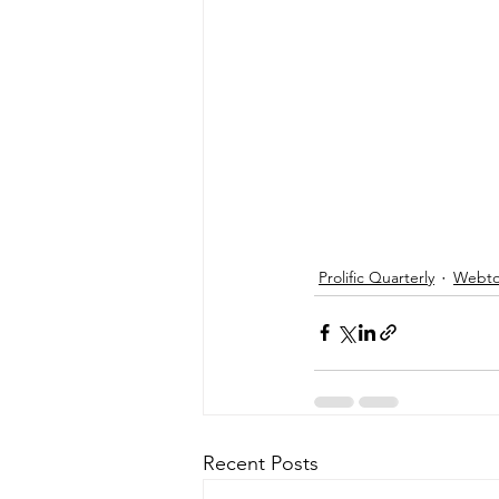
Prolific Quarterly
Webtor
Recent Posts