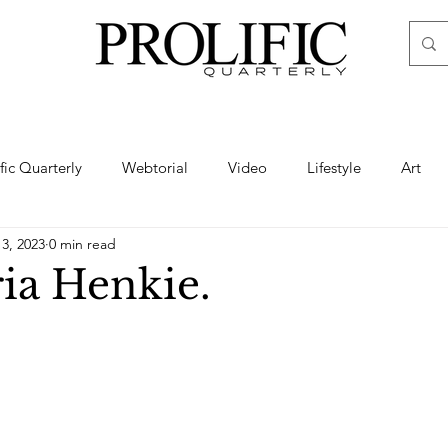
ific Quarterly
Webtorial
Video
Lifestyle
Art
13, 2023
0 min read
Haute
Fashion
swimsuit
nude
artistic nude
ia Henkie.
ine Art
Boudoir
Hair
Urban Fashion
Photogra