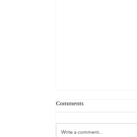
Comments
PQs RUSLAN.
Write a comment...