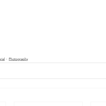
ial
Photography