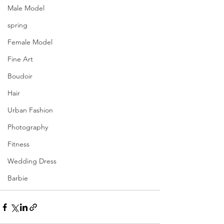
Male Model
spring
Female Model
Fine Art
Boudoir
Hair
Urban Fashion
Photography
Fitness
Wedding Dress
Barbie