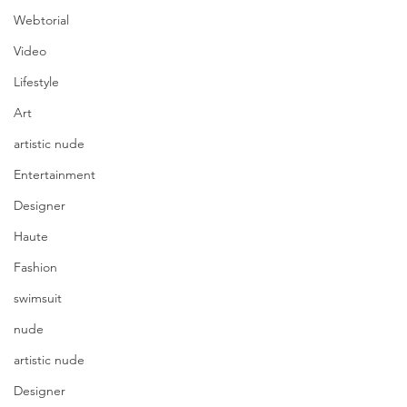
Webtorial
Video
Lifestyle
Art
artistic nude
Entertainment
Designer
Haute
Fashion
swimsuit
nude
artistic nude
Designer