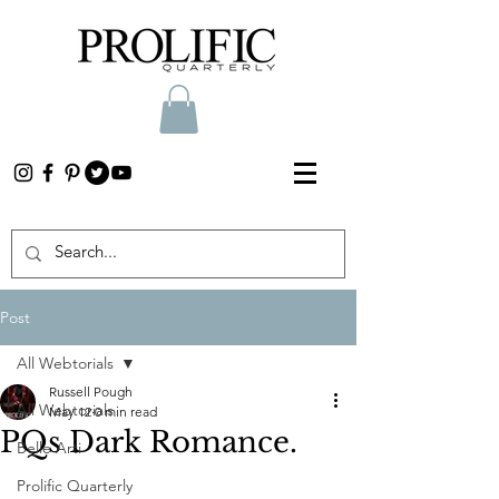
Post
All Webtorials
Russell Pough
All Webtorials
May 12
0 min read
PQs Dark Romance.
Belle Arti
Prolific Quarterly