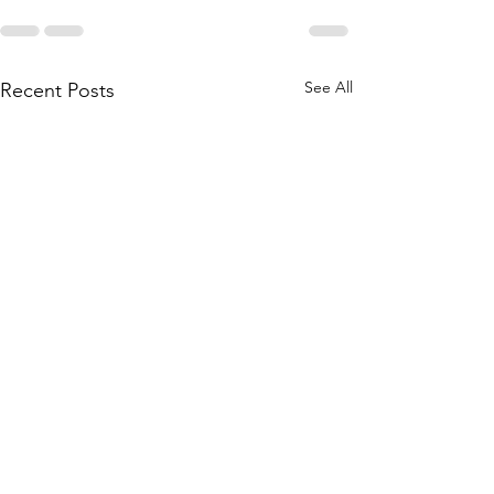
See All
Recent Posts