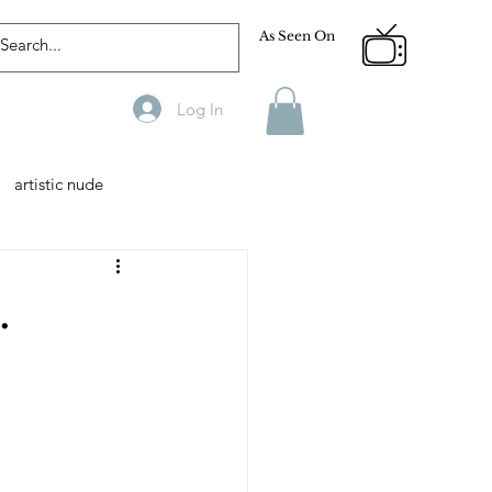
As Seen On
Log In
artistic nude
Designer
Male Model
.
phy
Fitness