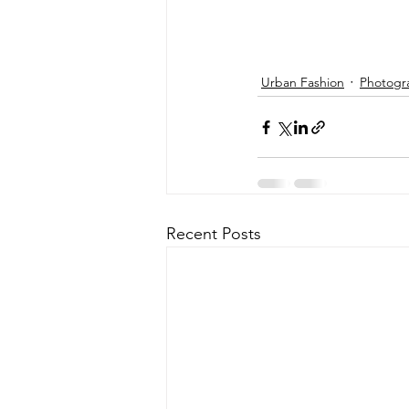
Urban Fashion
Photogr
Recent Posts