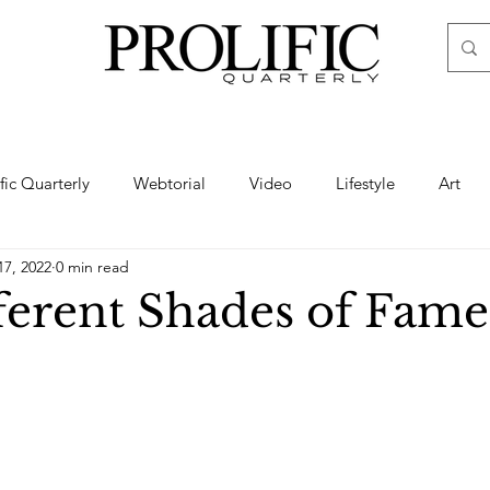
ific Quarterly
Webtorial
Video
Lifestyle
Art
17, 2022
0 min read
Haute
Fashion
swimsuit
nude
artistic nude
ferent Shades of Fame
ine Art
Boudoir
Hair
Urban Fashion
Photogra