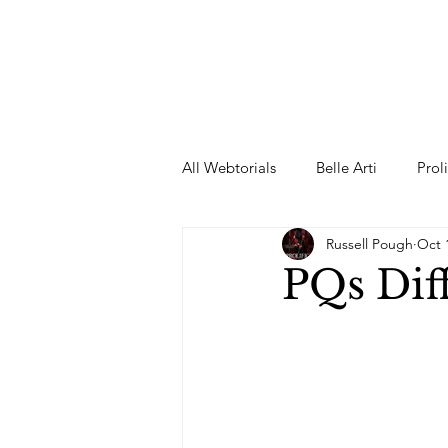
All Webtorials
Belle Arti
Prol
Russell Pough
Oct 
Entertainment
Designer
PQs Dif
spring
Female Model
F
Wedding Dress
Barbie