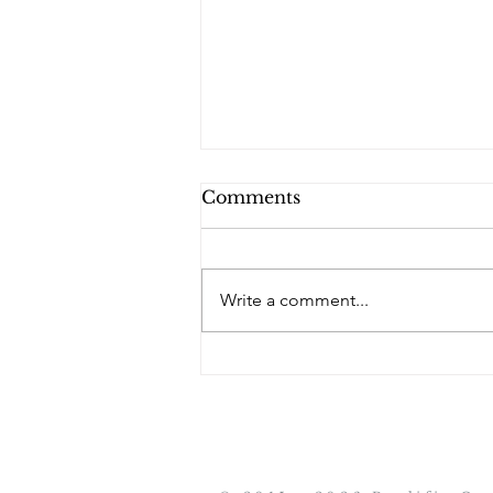
Comments
PQs RUSLAN.
Write a comment...