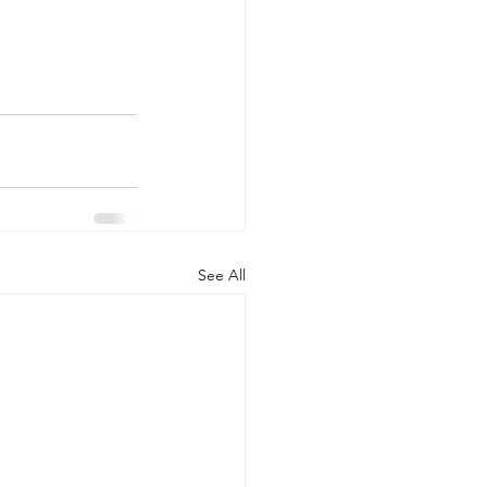
See All