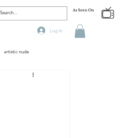
As Seen On
Log In
artistic nude
Designer
Male Model
phy
Fitness