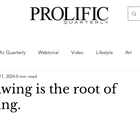
ific Quarterly
Webtorial
Video
Lifestyle
Art
11, 2024
0 min read
Haute
Fashion
swimsuit
nude
artistic nude
ing is the root of
ing.
ine Art
Boudoir
Hair
Urban Fashion
Photogra