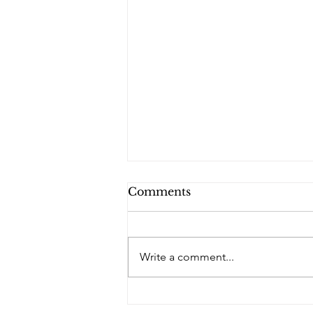
Comments
PQs RUSLAN.
Write a comment...