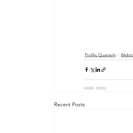
Prolific Quarterly
Webtor
Recent Posts