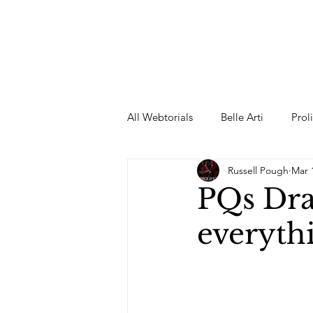
All Webtorials
Belle Arti
Prol
Russell Pough
Mar 
Entertainment
Designer
PQs Draw
everyth
spring
Female Model
F
Wedding Dress
Barbie