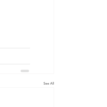
See All