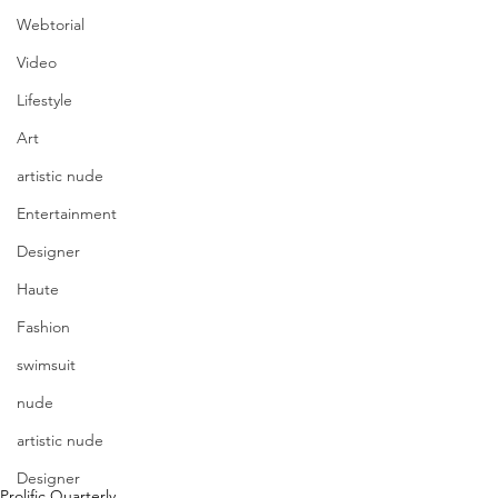
Webtorial
Video
Lifestyle
Art
artistic nude
Entertainment
Designer
Haute
Fashion
swimsuit
nude
artistic nude
Designer
Prolific Quarterly