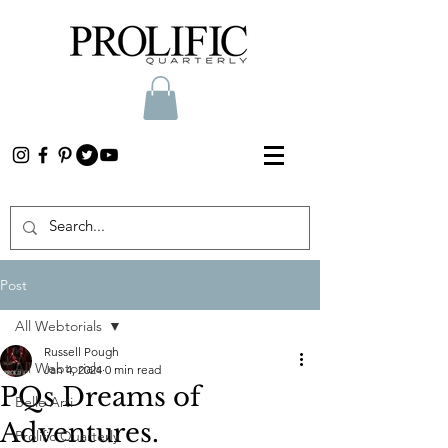
Post
All Webtorials
Russell Pough
All Webtorials
Jan 4, 2024
0 min read
PQs Dreams of
Belle Arti
Adventures.
Prolific Quarterly