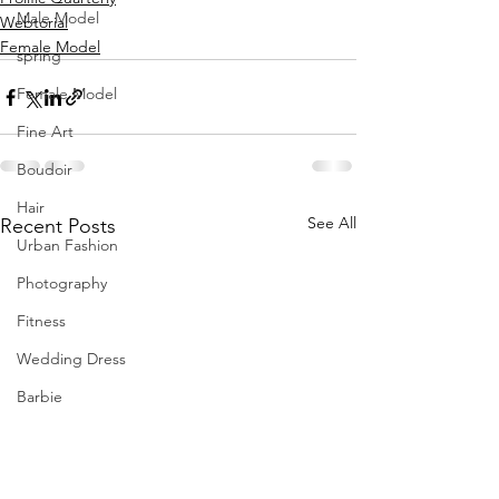
Male Model
Webtorial
Female Model
spring
Female Model
Fine Art
Boudoir
Hair
See All
Recent Posts
Urban Fashion
Photography
Fitness
Wedding Dress
Barbie