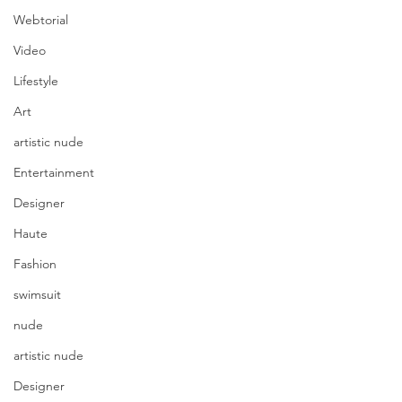
Webtorial
Video
Lifestyle
Art
artistic nude
Entertainment
Designer
Haute
Fashion
swimsuit
nude
artistic nude
Designer