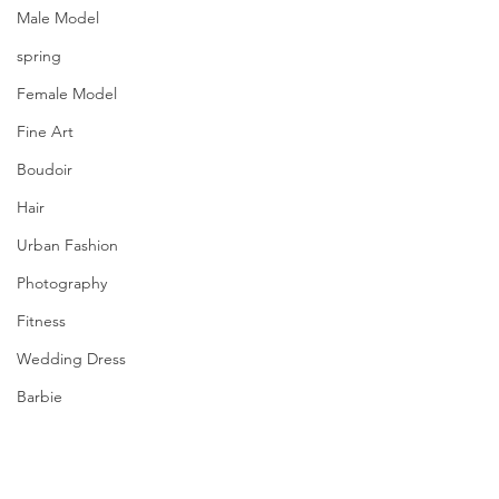
Male Model
spring
Female Model
Fine Art
Boudoir
Hair
Urban Fashion
Photography
Fitness
Wedding Dress
Barbie