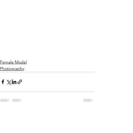
Female Model
Photography
See All
Recent Posts