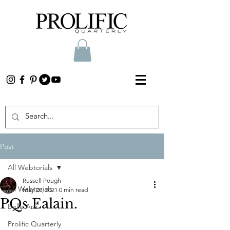
Post
All Webtorials
Russell Pough
All Webtorials
May 20, 2021
0 min read
PQs Ealain.
Belle Arti
Prolific Quarterly