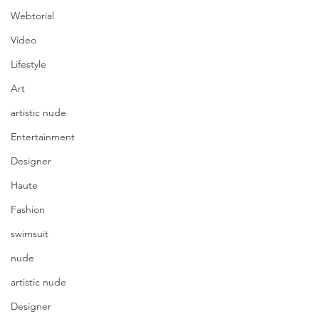
Webtorial
Video
Lifestyle
Art
artistic nude
Entertainment
Designer
Haute
Fashion
swimsuit
nude
artistic nude
Designer