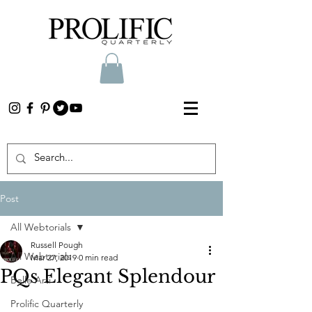
Post
All Webtorials
Russell Pough
All Webtorials
Mar 27, 2019
0 min read
PQs Elegant Splendour
Belle Arti
Prolific Quarterly