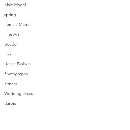
Male Model
spring
Female Model
Fine Art
Boudoir
Hair
Urban Fashion
Photography
Fitness
Wedding Dress
Barbie