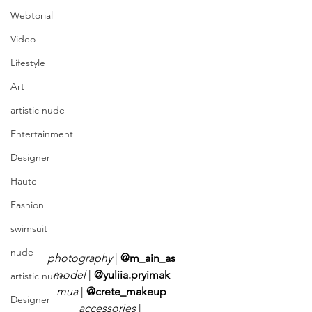
Webtorial
Video
Lifestyle
Art
artistic nude
Entertainment
Designer
Haute
Fashion
swimsuit
nude
photography 
| 
@m_ain_as
model
 | 
@yuliia.pryimak
artistic nude
mua 
| 
@crete_makeup
Designer
accessories
 | 