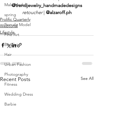
Male Model
@trendjewelry_handmadedesigns
retoucher 
|
 @alzaroff.ph
spring
Prolific Quarterly
Female Model
Webtorial
Lifestyle
Fine Art
Boudoir
Hair
Urban Fashion
Photography
See All
Recent Posts
Fitness
Wedding Dress
Barbie