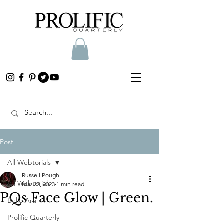
Post
All Webtorials
Russell Pough
All Webtorials
Mar 27, 2023
1 min read
PQs Face Glow | Green.
Belle Arti
Prolific Quarterly