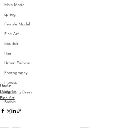
Male Model
spring
Female Model
Fine Art
Boudoir
Hair
Urban Fashion
Photography
Fitness
Haute
Designer
Wedding Dress
Fine Art
Barbie