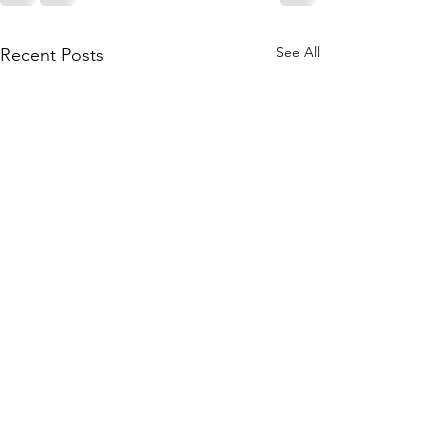
See All
Recent Posts