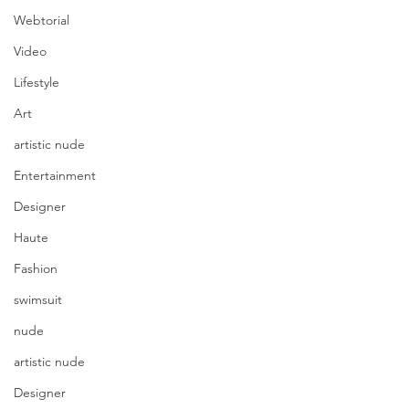
Webtorial
Video
Lifestyle
Art
artistic nude
Entertainment
Designer
Haute
Fashion
swimsuit
nude
artistic nude
Designer