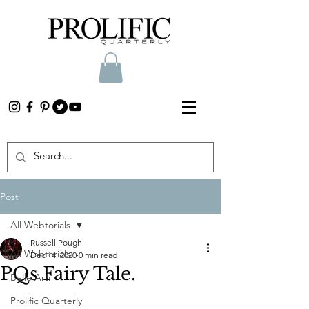
Post
All Webtorials
Russell Pough
All Webtorials
Dec 14, 2020
0 min read
PQs Fairy Tale.
Belle Arti
Prolific Quarterly