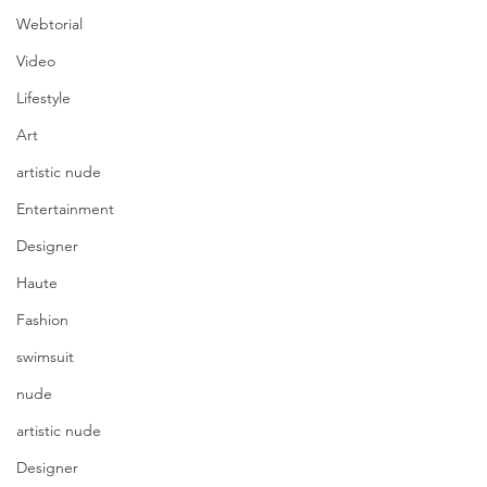
Webtorial
Video
Lifestyle
Art
artistic nude
Entertainment
Designer
Haute
Fashion
swimsuit
nude
artistic nude
Designer