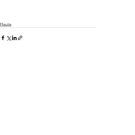
Haute
See All
Recent Posts