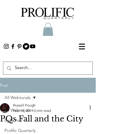
Post
All Webtorials
Russell Pough
All Webtorials
Nov 18, 2019
0 min read
PQs Fall and the City
Belle Arti
Prolific Quarterly