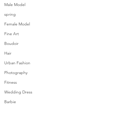
Male Model
spring
Female Model
Fine Art
Boudoir
Hair
Urban Fashion
Photography
Fitness
Wedding Dress
Barbie